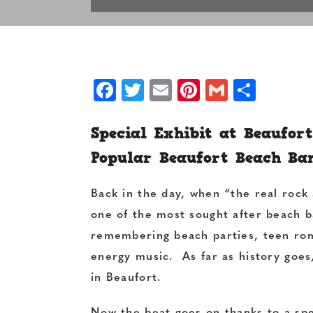
Facebook
Twitter
Email
Pinterest
Gmail
Shar
Special Exhibit at Beaufor
Popular Beaufort Beach Ba
Back in the day, when “the real rock
one of the most sought after beach ba
remembering beach parties, teen rom
energy music. As far as history goes
in Beaufort.