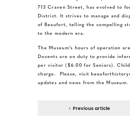
713 Craven Street, has evolved to foc
District. It strives to manage and di
of Beaufort, telling the compelling st
to the modern era.
The Museum’s hours of operation ar
Docents are on duty to provide infor
per visitor ($6.00 for Seniors). Chil
charge. Please, visit
beauforthisto
updates and news from the Museum.
Previous article