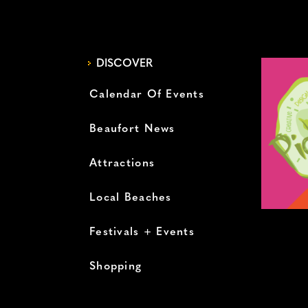
DISCOVER
Calendar Of Events
Beaufort News
Attractions
Local Beaches
Festivals + Events
Shopping