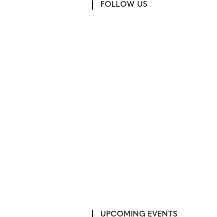
FOLLOW US
UPCOMING EVENTS