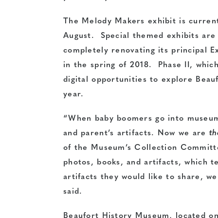
The Melody Makers exhibit is currentl
August. Special themed exhibits are
completely renovating its principal E
in the spring of 2018. Phase II, which
digital opportunities to explore Beauf
year.
“When baby boomers go into museums
and parent’s artifacts. Now we are
t
of the Museum’s Collection Committe
photos, books, and artifacts, which te
artifacts they would like to share, w
said.
Beaufort History Museum, located on 