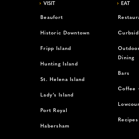
VISIT
EAT
Beaufort
Restaur
Historic Downtown
Curbsid
Fripp Island
Outdoor
Dining
Hunting Island
Bars
St. Helena Island
Coffee 
Lady’s Island
Lowcoun
Port Royal
Recipes
Habersham