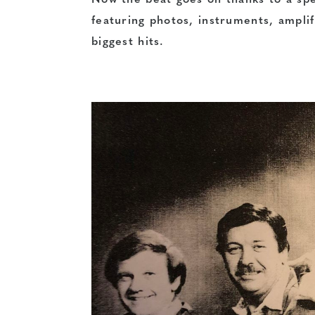
Now the beat goes on thanks to a spe
featuring photos, instruments, ampl
biggest hits.