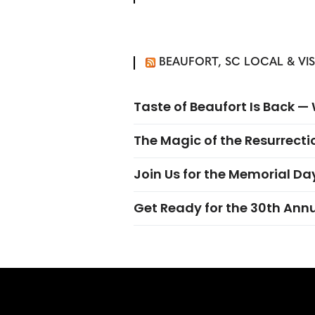
BEAUFORT, SC LOCAL & VI
Taste of Beaufort Is Back 
The Magic of the Resurrectio
Join Us for the Memorial Da
Get Ready for the 30th Ann