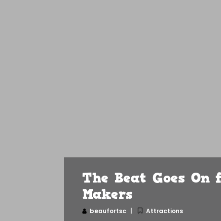
The Beat Goes On f
Makers
beaufortsc
Attractions