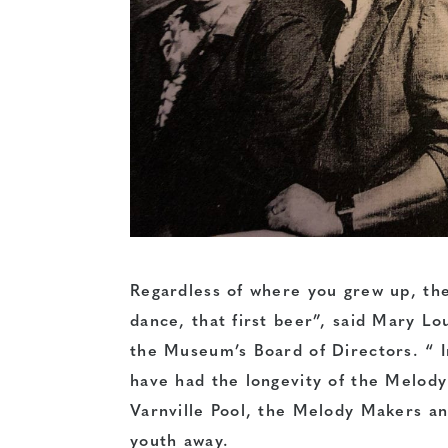
Regardless of where you grew up, ther
dance, that first beer”, said Mary Lo
the Museum’s Board of Directors. “ 
have had the longevity of the Melod
Varnville Pool, the Melody Makers a
youth away.