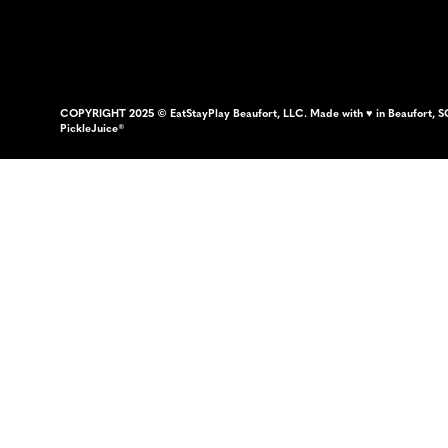
COPYRIGHT 2025 © EatStayPlay Beaufort, LLC. Made with ♥ in Beaufort, S
PickleJuice®