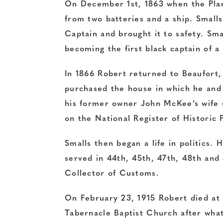
On December 1st, 1863 when the Plan
from two batteries and a ship. Smalls
Captain and brought it to safety. Sma
becoming the first black captain of a 
In 1866 Robert returned to Beaufort,
purchased the house in which he and
his former owner John McKee’s wife 
on the National Register of Historic 
Smalls then began a life in politics.
served in 44th, 45th, 47th, 48th and
Collector of Customs.
On February 23, 1915 Robert died at 
Tabernacle Baptist Church after what 