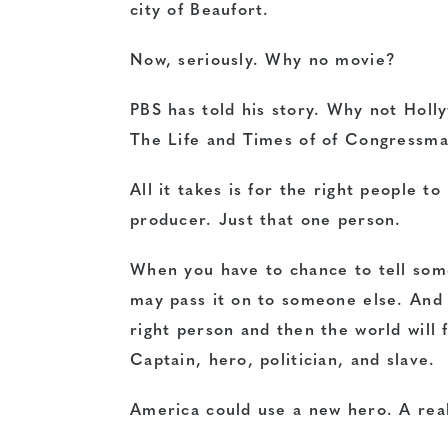
city of Beaufort.
Now, seriously. Why no movie?
PBS has told his story
. Why not Holly
The Life and Times of of Congressm
All it takes is for the right people t
producer. Just that one person.
When you have to chance to tell some
may pass it on to someone else. And s
right person and then the world will 
Captain, hero, politician, and slave.
America could use a new hero. A rea