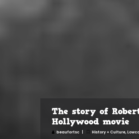
The story of Rober
Hollywood movie
beaufortsc
History + Culture
,
Lowco