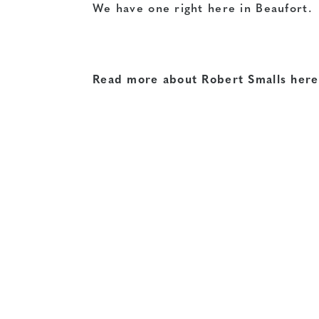
We have one right here in Beaufort.
Read more about Robert Smalls here