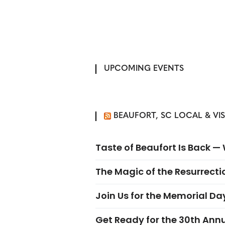
UPCOMING EVENTS
BEAUFORT, SC LOCAL & VI
Taste of Beaufort Is Back 
The Magic of the Resurrectio
Join Us for the Memorial Da
Get Ready for the 30th Ann