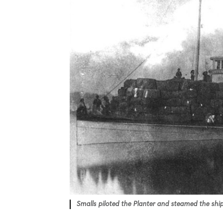
Smalls piloted the Planter and steamed the ship