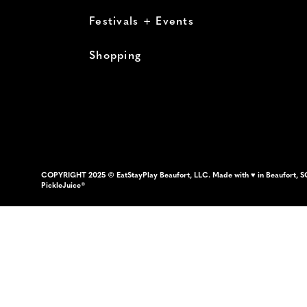
Festivals + Events
Shopping
COPYRIGHT 2025 © EatStayPlay Beaufort, LLC. Made with ♥ in Beaufort, S
PickleJuice®