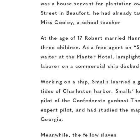
was a house servant for plantation 
Street in Beaufort. he had already ta
Miss Cooley, a school teacher
At the age of 17 Robert married Hann
three children. As a free agent on “S
waiter at the Planter Hotel, lamplight
laborer on a commercial ship docked 
Working on a ship, Smalls learned a g
tides of Charleston harbor. Smalls’ k
pilot of the Confederate gunboat Th
expert pilot, and had studied the ma
Georgia.
Meanwhile, the fellow slaves