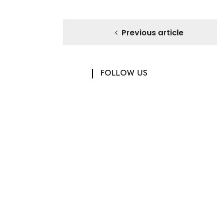
Previous article
FOLLOW US