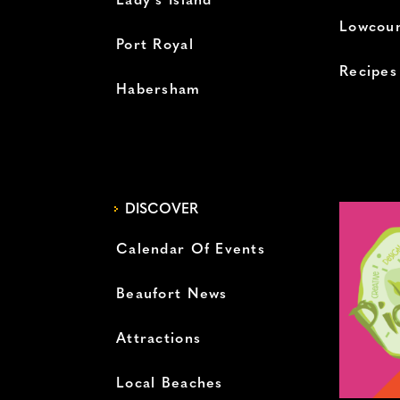
Lady’s Island
Lowcoun
Port Royal
Recipes
Habersham
DISCOVER
Calendar Of Events
Beaufort News
Attractions
Local Beaches