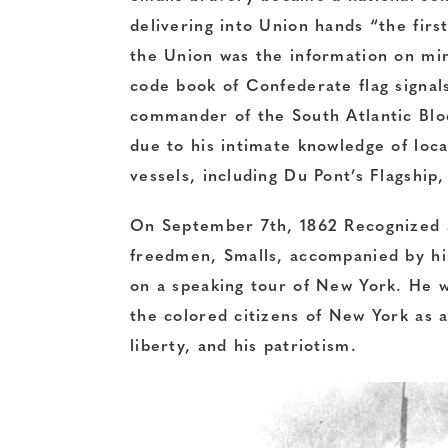
delivering into Union hands “the firs
the Union was the information on min
code book of Confederate flag signal
commander of the South Atlantic Bloc
due to his intimate knowledge of loca
vessels, including Du Pont’s Flagship
On September 7th, 1862 Recognized a
freedmen, Smalls, accompanied by his 
on a speaking tour of New York. He w
the colored citizens of New York as a
liberty, and his patriotism.