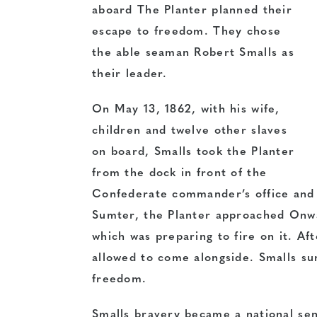
aboard The Planter planned their
escape to freedom. They chose
the able seaman Robert Smalls as
their leader.
On May 13, 1862, with his wife,
children and twelve other slaves
on board, Smalls took the Planter
from the dock in front of the
Confederate commander’s office and 
Sumter, the Planter approached Onwa
which was preparing to fire on it. Aft
allowed to come alongside. Smalls su
freedom.
Smalls bravery became a national sen