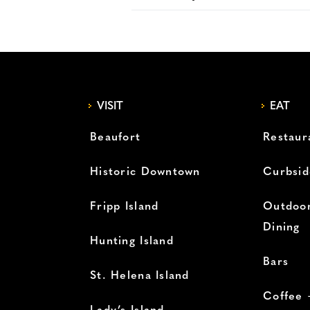
VISIT
EAT
Beaufort
Restaur
Historic Downtown
Curbsid
Fripp Island
Outdoor
Dining
Hunting Island
Bars
St. Helena Island
Coffee 