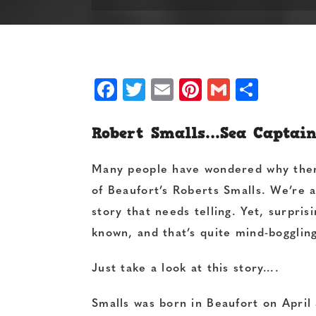
Facebook
Twitter
Email
Pinterest
Gmail
Shar
Robert Smalls…Sea Captain,
Many people have wondered why ther
of Beaufort’s Roberts Smalls. We’re 
story that needs telling. Yet, surprisi
known, and that’s quite mind-bogglin
Just take a look at this story….
Smalls was born in Beaufort on April