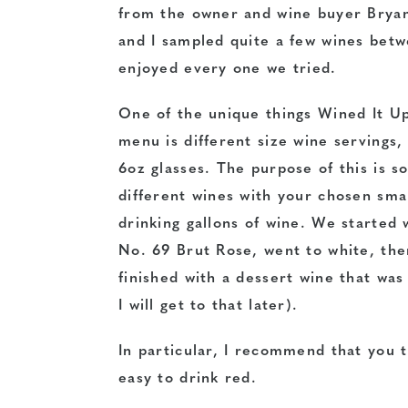
from the owner and wine buyer Brya
and I sampled quite a few wines betw
enjoyed every one we tried.
One of the unique things Wined It Up
menu is different size wine servings,
6oz glasses. The purpose of this is s
different wines with your chosen smal
drinking gallons of wine. We started 
No. 69 Brut Rose, went to white, then
finished with a dessert wine that was 
I will get to that later).
In particular, I recommend that you t
easy to drink red.