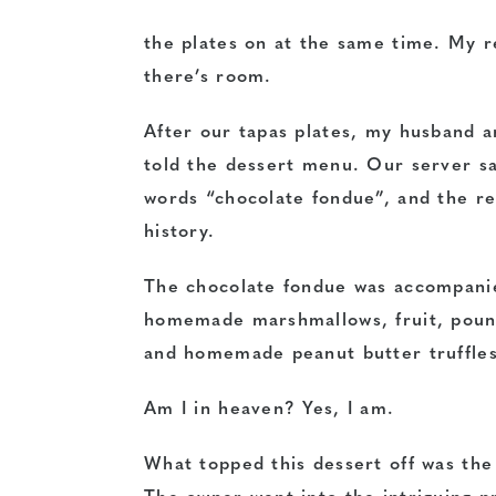
the plates on at the same time. My r
there’s room.
After our tapas plates, my husband a
told the dessert menu.
Our server sa
words “chocolate fondue”, and the re
history.
The chocolate fondue was accompani
homemade marshmallows, fruit, poun
and homemade peanut butter truffles
Am I in heaven? Yes, I am.
What topped this dessert off was th