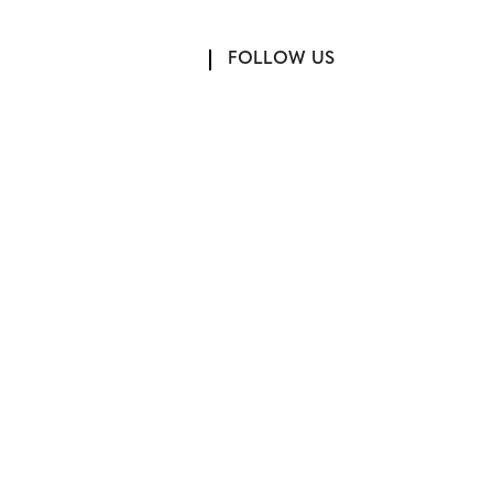
FOLLOW US