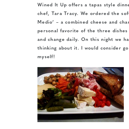
Wined It Up offers a tapas style din
chef, Tara Tracy. We ordered the soft
Medio’ – a combined cheese and charc
personal favorite of the three dishe
and change daily. On this night we ha
thinking about it. I would consider go
myself!