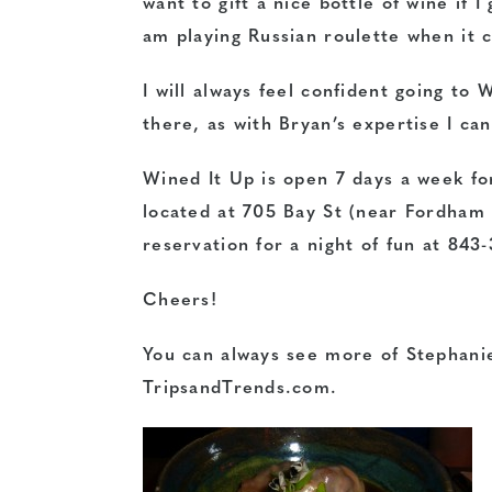
want to gift a nice bottle of wine if I 
am playing Russian roulette when it c
I will always feel confident going to 
there, as with Bryan’s expertise I can
Wined It Up is open 7 days a week for
located at 705 Bay St (near Fordham
reservation for a night of fun at 843
Cheers!
You can always see more of Stephanie
TripsandTrends.com.