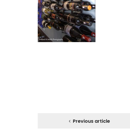
Previous article