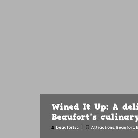
Wined It Up: A del
Beaufort's culinar
beaufortsc
Attractions
,
Beaufort
,
E