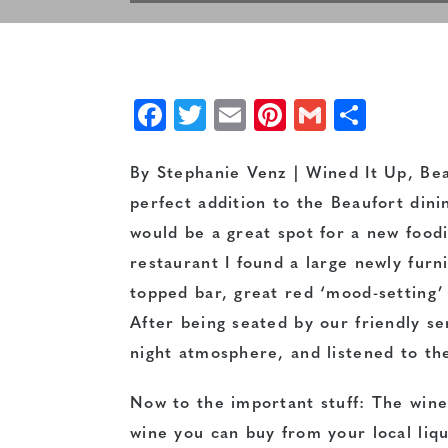
Facebook
Twitter
Email
Pinterest
Gmail
Shar
By Stephanie Venz | Wined It Up, Bea
perfect addition to the Beaufort dinin
would be a great spot for a new food
restaurant I found a large newly furn
topped bar, great red ‘mood-setting’ l
After being seated by our friendly se
night atmosphere, and listened to t
Now to the important stuff: The wine. 
wine you can buy from your local liqu