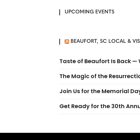
UPCOMING EVENTS
BEAUFORT, SC LOCAL & VI
Taste of Beaufort Is Back 
The Magic of the Resurrectio
Join Us for the Memorial Da
Get Ready for the 30th Ann