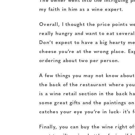
The owner went into the intriguing p
my faith in him as a wine expert.
Overall, I thought the price points w
really hungry and want to eat several 
Don’t expect to have a big hearty me
cheese you’re at the wrong place. Ex
ordering about two per person.
A few things you may not know about
the back of the restaurant where yo
is a wine retail section in the back h
some great gifts and the paintings on 
catches your eye you’re in luck- it’s f
Finally, you can buy the wine right of