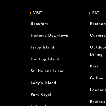
VISIT
EAT
Beaufort
Restaur
Historic Downtown
Curbsid
Fripp Island
Outdoor
Dining
Hunting Island
Bars
St. Helena Island
Coffee 
Lady’s Island
Lowcoun
Port Royal
Recipes