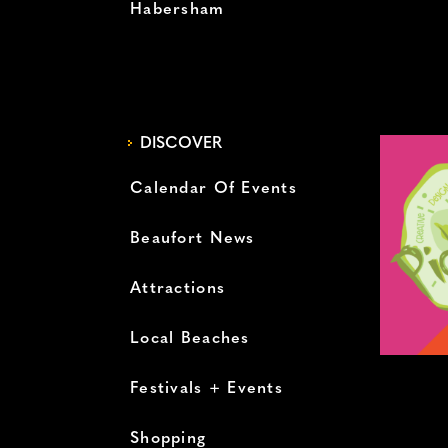
Habersham
DISCOVER
Calendar Of Events
Beaufort News
Attractions
Local Beaches
Festivals + Events
Shopping