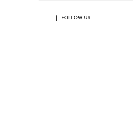
FOLLOW US