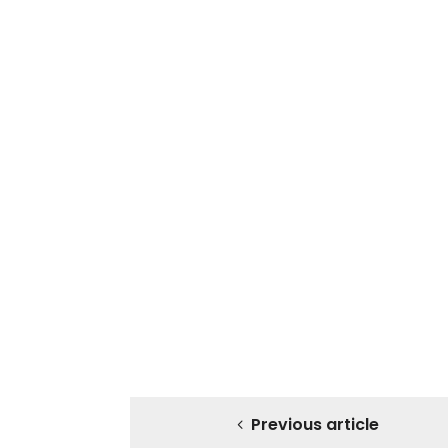
Previous article