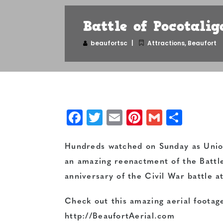
Battle of Pocotalig
beaufortsc
Attractions
,
Beaufort
Facebook
Twitter
Email
Pinterest
Gmail
Shar
Hundreds watched on Sunday as Union
an amazing reenactment of the Battl
anniversary of the Civil War battle a
Check out this amazing aerial footage
http://BeaufortAerial.com