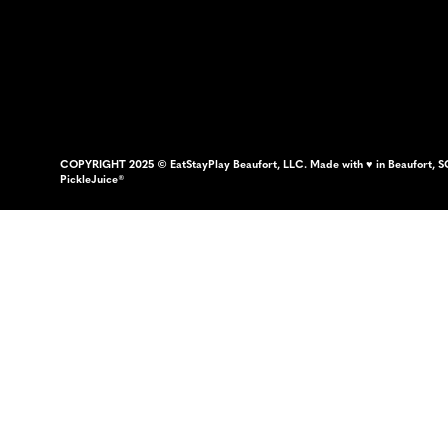
COPYRIGHT 2025 © EatStayPlay Beaufort, LLC. Made with ♥ in Beaufort, S
PickleJuice®