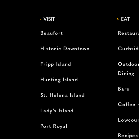
VISIT
EAT
Beaufort
Restaur
Historic Downtown
Curbsid
Fripp Island
Outdoor
Dining
Hunting Island
Bars
St. Helena Island
Coffee 
Lady’s Island
Lowcoun
Port Royal
Recipes