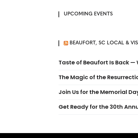
UPCOMING EVENTS
BEAUFORT, SC LOCAL & VI
Taste of Beaufort Is Back 
The Magic of the Resurrectio
Join Us for the Memorial Da
Get Ready for the 30th Ann