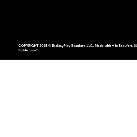
COPYRIGHT 2025 © EatStayPlay Beaufort, LLC. Made with ♥ in Beaufort, S
PickleJuice®