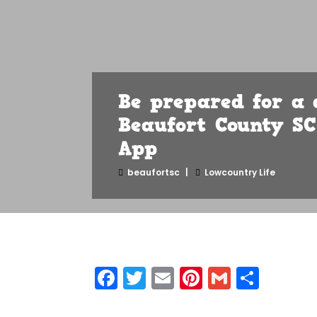
Be prepared for a 
Beaufort County S
App
beaufortsc
Lowcountry Life
Facebook
Twitter
Email
Pinterest
Gmail
Shar