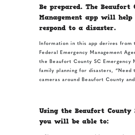
Be prepared. The Beaufort
Management app will help 
respond to a disaster.
Information in this app derives from 
Federal Emergency Management Agenc
the Beaufort County SC Emergency M
family planning for disasters, “Need 
cameras around Beaufort County and 
Using the Beaufort Count
you will be able to: