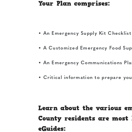
Your Plan comprises:
• An Emergency Supply Kit Checklist 
• A Customized Emergency Food Supp
• An Emergency Communications Plan 
• Critical information to prepare yo
Learn about the various em
County residents are most l
eGuides: