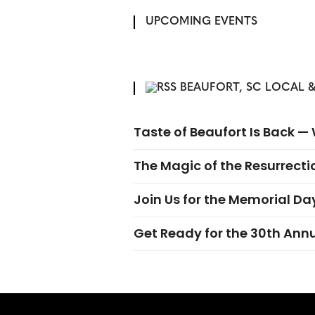
UPCOMING EVENTS
BEAUFORT, SC LOCAL &
Taste of Beaufort Is Back 
The Magic of the Resurrectio
Join Us for the Memorial Da
Get Ready for the 30th Ann