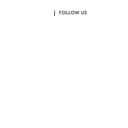
FOLLOW US