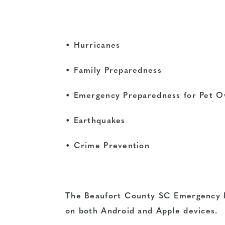
• Hurricanes
• Family Preparedness
• Emergency Preparedness for Pet 
• Earthquakes
• Crime Prevention
The Beaufort County SC Emergency M
on both Android and Apple devices.