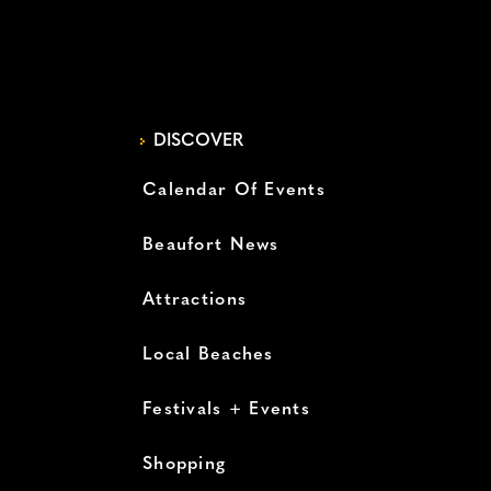
DISCOVER
Calendar Of Events
Beaufort News
Attractions
Local Beaches
Festivals + Events
Shopping