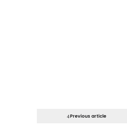
Previous article