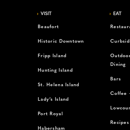
VISIT
EAT
Beaufort
Restaur
Historic Downtown
Curbsid
Fripp Island
Outdoor
Dining
Hunting Island
Bars
St. Helena Island
Coffee 
Lady’s Island
Lowcoun
Port Royal
Recipes
Habersham