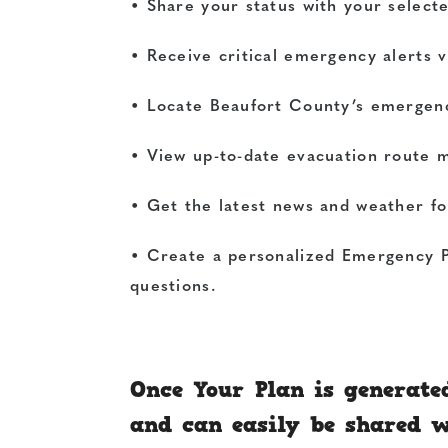
• Share your status with your selecte
• Receive critical emergency alerts v
• Locate Beaufort County’s emergenc
• View up-to-date evacuation route 
• Get the latest news and weather f
• Create a personalized Emergency P
questions.
Once Your Plan is generate
and can easily be shared 