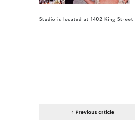
Studio is located at 1402 King Stree
Previous article