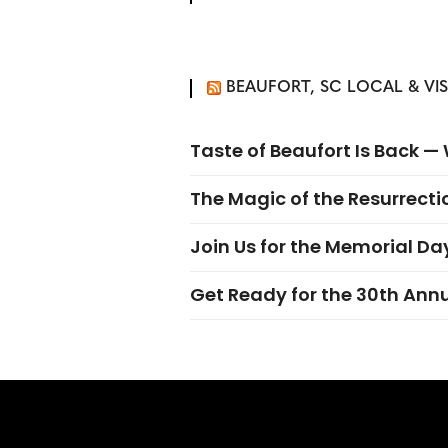
BEAUFORT, SC LOCAL & VI
Taste of Beaufort Is Back 
The Magic of the Resurrectio
Join Us for the Memorial Da
Get Ready for the 30th Ann