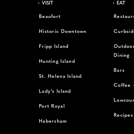
VISIT
EAT
Beaufort
Restaur
Historic Downtown
Curbsid
Fripp Island
Outdoor
Dining
Hunting Island
Bars
St. Helena Island
Coffee 
Lady’s Island
Lowcoun
Port Royal
Recipes
Habersham