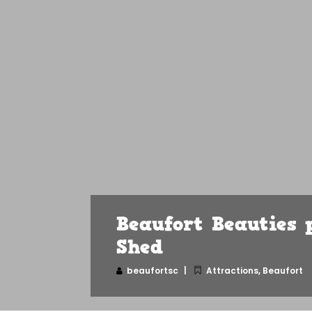
Beaufort Beauties 
Shed
beaufortsc
Attractions
,
Beaufort