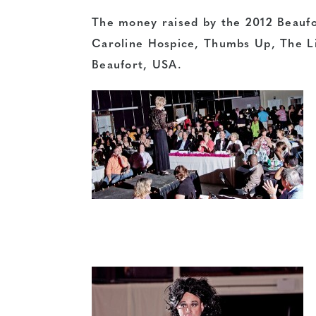
The money raised by the 2012 Beaufor
Caroline Hospice
, Thumbs Up,
The L
Beaufort, USA
.