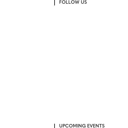
FOLLOW US
UPCOMING EVENTS