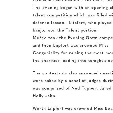
Live
Alum and Beaufort resident, Te
The evening began with an opening 
talent competition which was filled wi
defense
lesson. Liipfert, who played
banjo, won the Talent portion.
McFee took the Evening Gown compe
and then Liipfert was crowned Miss
Congeniality for raising the most mo
the charities leading into tonight’s e
The contestants also answered questi
were asked by a panel of judges duri
was comprised of Ned Tupper, Jared
Holly Jahn.
Worth Liipfert was crowned Miss Bea