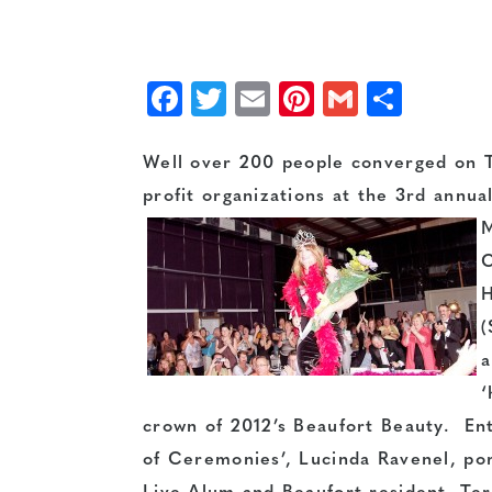
Facebook
Twitter
Email
Pinterest
Gmail
Shar
Well over 200 people converged on T
profit organizations at the 3rd annua
M
C
H
(
a
‘
crown of 2012’s Beaufort Beauty. Ent
of Ceremonies’, Lucinda Ravenel, po