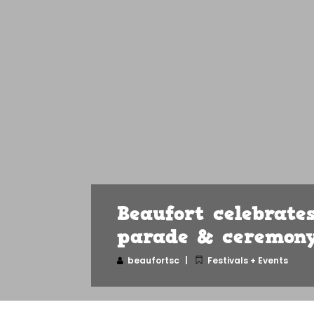
Beaufort celebrat
parade & ceremon
beaufortsc
Festivals + Events