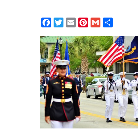
Facebook
Twitter
Email
Pinterest
Gmail
Shar