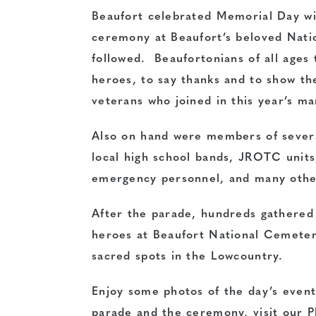
Beaufort celebrated Memorial Day wi
ceremony at Beaufort’s beloved Nati
followed. Beaufortonians of all ages
heroes, to say thanks and to show th
veterans who joined in this year’s ma
Also on hand were members of severa
local high school bands, JROTC units, 
emergency personnel, and many othe
After the parade, hundreds gathered 
heroes at Beaufort National Cemete
sacred spots in the Lowcountry.
Enjoy some photos of the day’s even
parade and the ceremony, visit our P