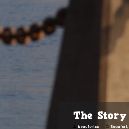
The Story
beaufortsc
Beaufort
,