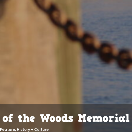
 of the Woods Memorial
Feature
,
History + Culture