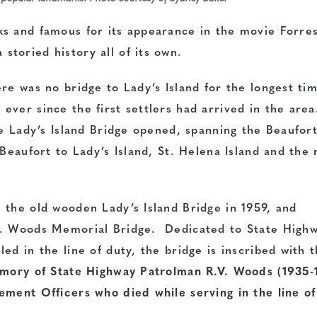
s and famous for its appearance in the movie Forre
toried history all of its own.
re was no bridge to Lady’s Island for the longest ti
ever since the first settlers had arrived in the are
he Lady’s Island Bridge opened, spanning the Beaufor
 Beaufort to Lady’s Island, St. Helena Island and the
 the old wooden Lady’s Island Bridge in 1959, and
V. Woods Memorial Bridge. Dedicated to State High
ed in the line of duty, the bridge is inscribed with 
emory of State Highway Patrolman R.V. Woods (1935-
ement Officers who died while serving in the line of