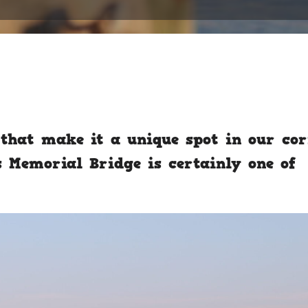
that make it a unique spot in our co
s Memorial Bridge is certainly one of