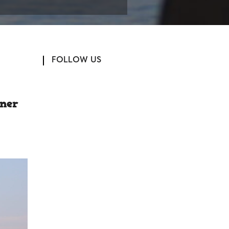
FOLLOW US
rner