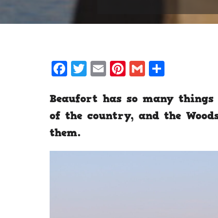
Facebook
Twitter
Email
Pinterest
Gmail
Share
Beaufort has so many things 
of the country, and the Wood
them.