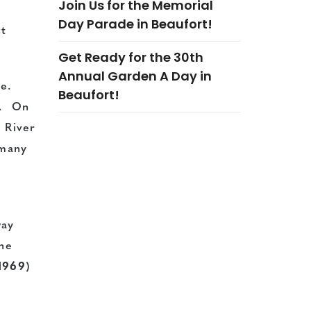
Join Us for the Memorial
Day Parade in Beaufort!
st
Get Ready for the 30th
Annual Garden A Day in
me.
Beaufort!
a. On
t River
 many
way
the
1969)