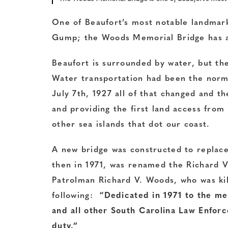
One of Beaufort’s most notable landmark
Gump; the Woods Memorial Bridge has a s
Beaufort is surrounded by water, but the
Water transportation had been the norm 
July 7th, 1927 all of that changed and t
and providing the first land access from
other sea islands that dot our coast.
A new bridge was constructed to replace
then in 1971, was renamed the Richard 
Patrolman Richard V. Woods, who was kill
following:
“Dedicated in 1971 to the m
and all other South Carolina Law Enforc
duty.”