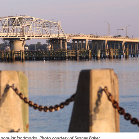
 popular landmarks. Photo courtesy of Sydney Baker