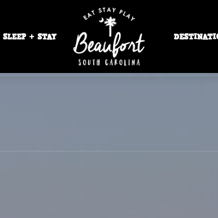
SLEEP + STAY
DESTINATI