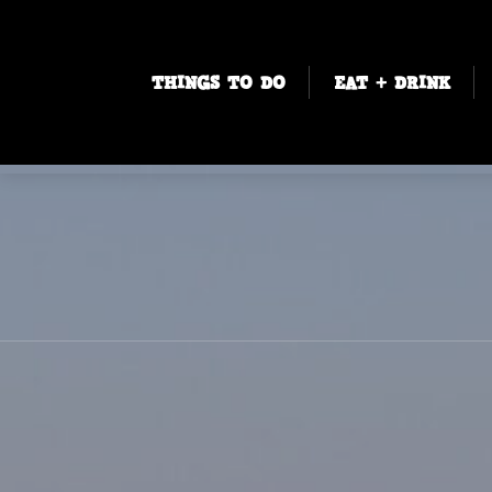
THINGS TO DO
EAT + DRINK