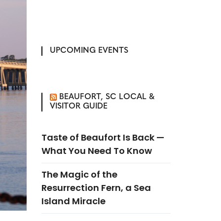
UPCOMING EVENTS
BEAUFORT, SC LOCAL &
VISITOR GUIDE
Taste of Beaufort Is Back —
What You Need To Know
The Magic of the
Resurrection Fern, a Sea
Island Miracle