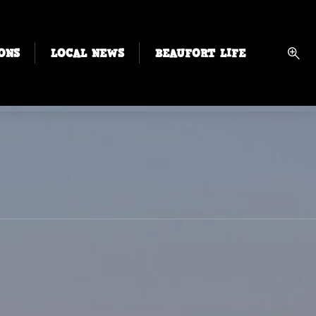
ONS
LOCAL NEWS
BEAUFORT LIFE