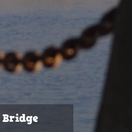
 Bridge