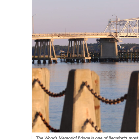
The Woods Memorial Bridge is one of Beaufort’s most