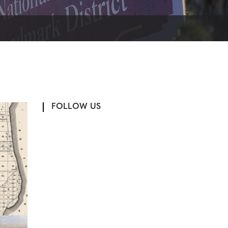
FOLLOW US