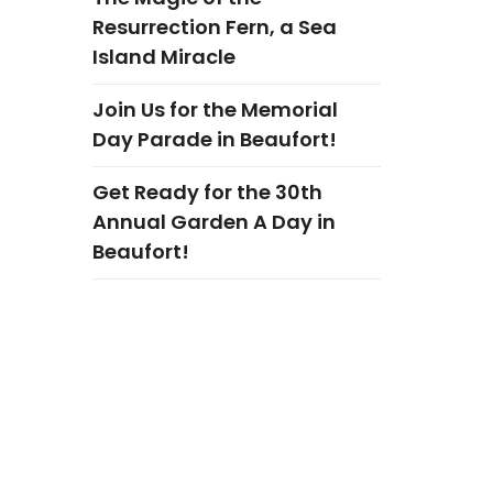
Resurrection Fern, a Sea
Island Miracle
Join Us for the Memorial
Day Parade in Beaufort!
Get Ready for the 30th
Annual Garden A Day in
Beaufort!