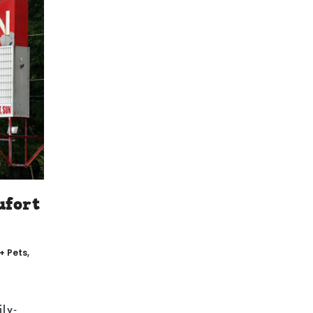
ufort
 + Pets
,
ily-