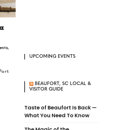
a
vents
,
UPCOMING EVENTS
Port
BEAUFORT, SC LOCAL &
VISITOR GUIDE
Taste of Beaufort Is Back —
What You Need To Know
The Magic of the