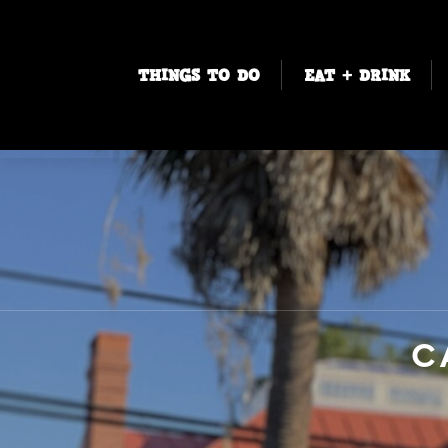
THINGS TO DO
EAT + DRINK
C