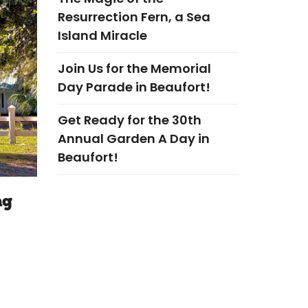
Resurrection Fern, a Sea
Island Miracle
Join Us for the Memorial
Day Parade in Beaufort!
Get Ready for the 30th
Annual Garden A Day in
Beaufort!
ng