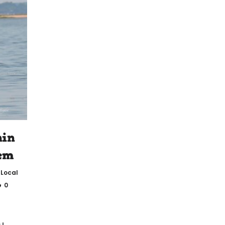
hin
hem
,
Local
0