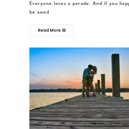
Everyone loves a parade. And if you hap
be awed
Read More