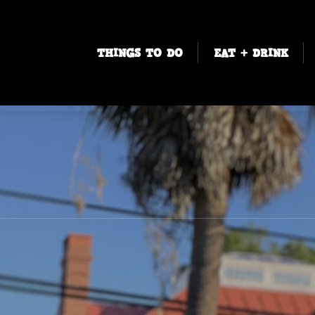
THINGS TO DO
EAT + DRINK