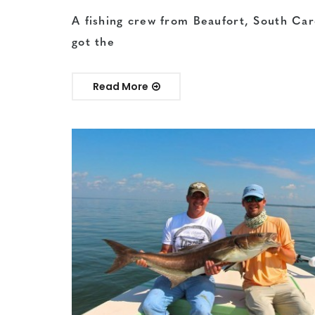
A fishing crew from Beaufort, South Car
got the
Read More