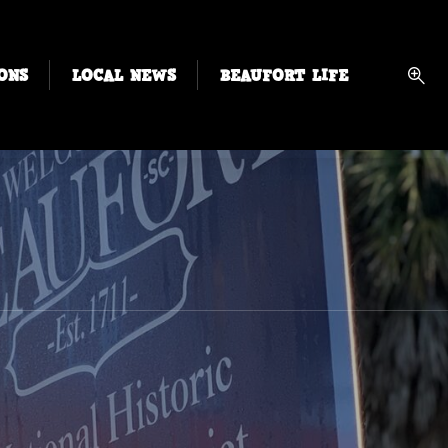
ONS
LOCAL NEWS
BEAUFORT LIFE