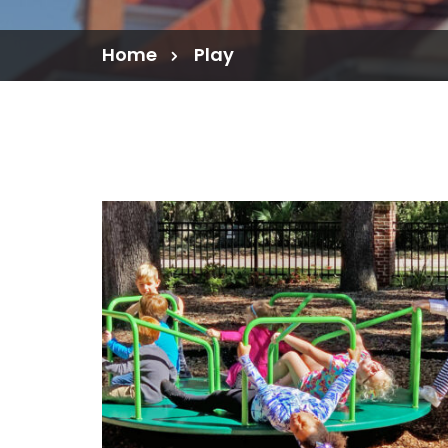
Home
Play