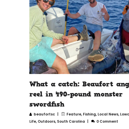
What a catch: Beaufort ang
reel in 490-pound monster
swordfish
beaufortsc
Feature
,
Fishing
,
Local News
,
Lowc
Life
,
Outdoors
,
South Carolina
0 Comment