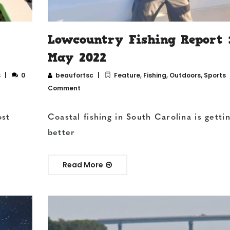
Lowcountry Fishing Report 
May 2022
s
0
beaufortsc
Feature
,
Fishing
,
Outdoors
,
Sports
Comment
ost
Coastal fishing in South Carolina is getti
better
Read More