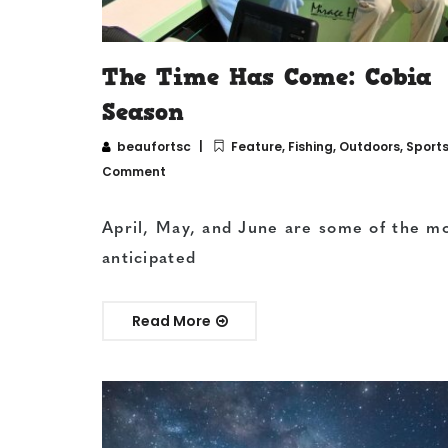
The Time Has Come: Cobia
Season
beaufortsc
Feature
,
Fishing
,
Outdoors
,
Sport
Comment
April, May, and June are some of the m
anticipated
Read More