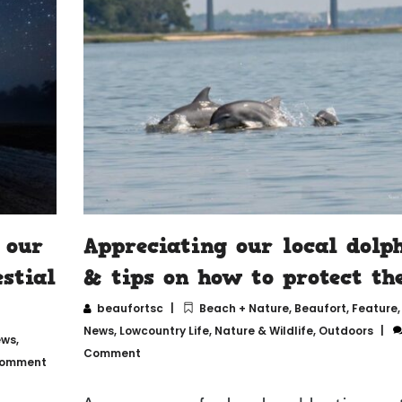
 our
Appreciating our local dolp
stial
& tips on how to protect t
beaufortsc
Beach + Nature
,
Beaufort
,
Feature
News
,
Lowcountry Life
,
Nature & Wildlife
,
Outdoors
ews
,
Comment
Comment