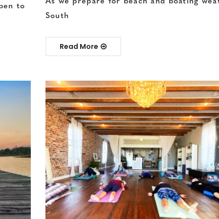
As we prepare for beach and boating wea
pen to
South
Read More