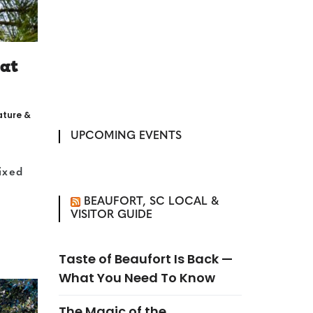
 at
ature &
UPCOMING EVENTS
ixed
BEAUFORT, SC LOCAL &
VISITOR GUIDE
Taste of Beaufort Is Back —
What You Need To Know
The Magic of the