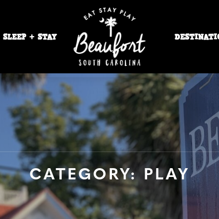
SLEEP + STAY
DESTINATI
CATEGORY: PLAY