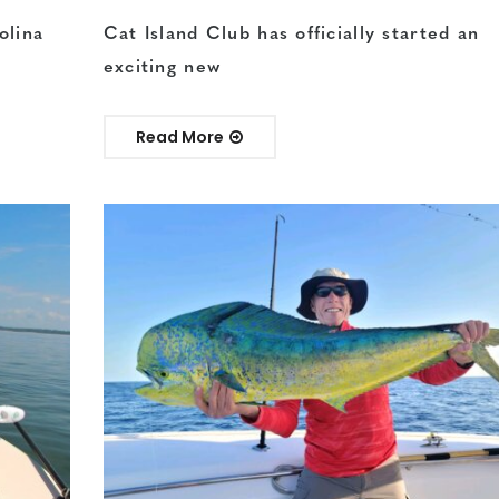
olina
Cat Island Club has officially started an
exciting new
Read More