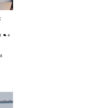
:
0
ng