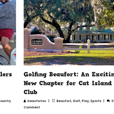
lers
Golfing Beaufort: An Exciti
New Chapter for Cat Island
Club
ountry
beaufortsc
Beaufort
,
Golf
,
Play
,
Sports
0
Comment