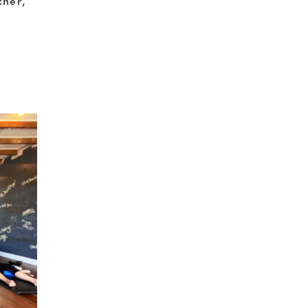
ther,