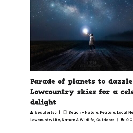
Parade of planets to dazzle
Lowcountry skies for a cele
delight
beaufortsc
Beach + Nature
,
Feature
,
Local N
Lowcountry Life
,
Nature & Wildlife
,
Outdoors
0 