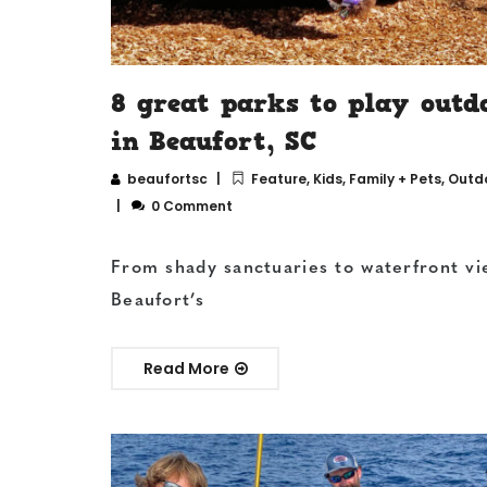
8 great parks to play outd
in Beaufort, SC
beaufortsc
Feature
,
Kids, Family + Pets
,
Outd
0 Comment
From shady sanctuaries to waterfront vi
Beaufort’s
Read More