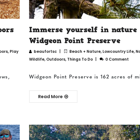
oors
Immerse yourself in nature
Widgeon Point Preserve
oors
,
Play
beaufortsc
Beach + Nature
,
Lowcountry Life
,
N
Wildlife
,
Outdoors
,
Things To Do
0 Comment
ews,
Widgeon Point Preserve is 162 acres of m
Read More