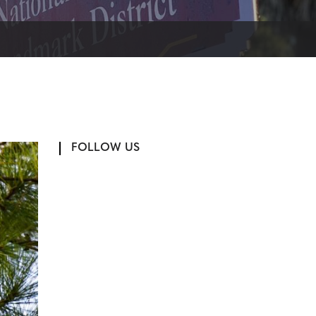
FOLLOW US