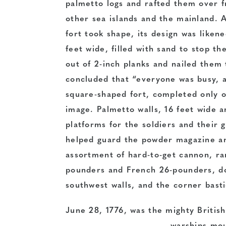
palmetto logs and rafted them over 
other sea islands and the mainland. 
fort took shape, its design was like
feet wide, filled with sand to stop t
out of 2-inch planks and nailed them 
concluded that “everyone was busy, a
square-shaped fort, completed only o
image. Palmetto walls, 16 feet wide a
platforms for the soldiers and their g
helped guard the powder magazine an
assortment of hard-to-get cannon, ra
pounders and French 26-pounders, do
southwest walls, and the corner bast
June 28, 1776, was the mighty British