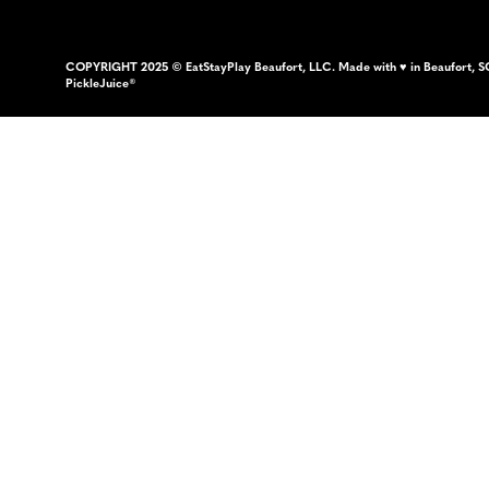
COPYRIGHT 2025 © EatStayPlay Beaufort, LLC. Made with ♥ in Beaufort, S
PickleJuice®