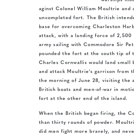
warships mou
aginst Colonel William Moultrie and 
uncompleted fort. The British intended
base for overcoming Charleston Harb
attack, with a landing force of 2,50
army sailing with Commodore Sir Pete
pounded the fort at the south tip of 
Charles Cornwallis would land small b
and attack Moultrie’s garrison from t
the morning of June 28, visiting th
British boats and men-of-war in moti
fort at the other end of the island.
When the British began firing, the C
than thirty rounds of powder. Moultr
did men fight more bravely, and nev