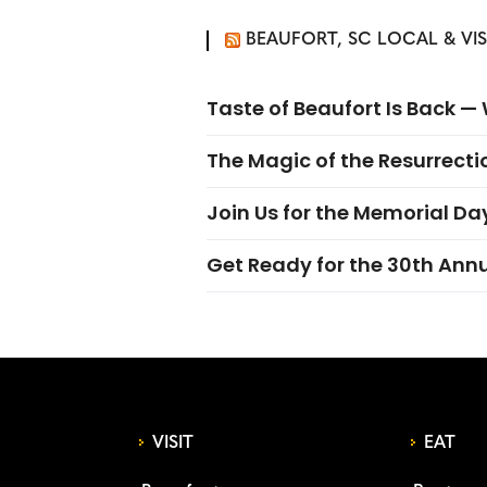
BEAUFORT, SC LOCAL & VI
Taste of Beaufort Is Back 
The Magic of the Resurrectio
Join Us for the Memorial Da
Get Ready for the 30th Ann
VISIT
EAT