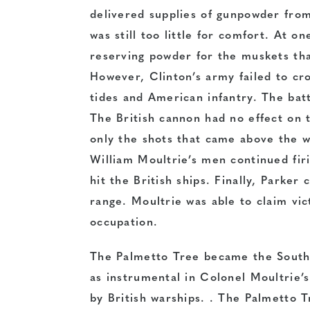
delivered supplies of gunpowder fro
was still too little for comfort. At on
reserving powder for the muskets tha
However, Clinton’s army failed to cr
tides and American infantry. The battl
The British cannon had no effect on th
only the shots that came above the w
William Moultrie’s men continued firi
hit the British ships. Finally, Parker
range. Moultrie was able to claim vic
occupation.
The Palmetto Tree became the South 
as instrumental in Colonel Moultrie’s
by British warships. . The Palmetto 