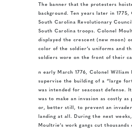
The banner that the protesters hoist
background. Ten years later in 1775,
South Carolina Revolutionary Council
South Carolina troops. Colonel Moult
displayed the crescent (new moon) on
color of the soldier’s uniforms and t
soldiers wore on the front of their c
n early March 1776, Colonel William 
supervise the building of a “large fo
was intended for seacoast defense. I
was to make an invasion as costly as 
or, better still, to prevent an invade
landing at all. During the next weeks
Moultrie’s work gangs cut thousands 