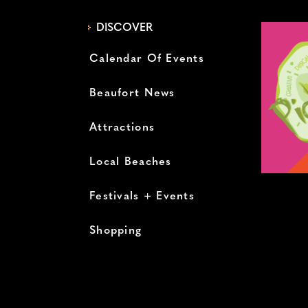
DISCOVER
Calendar Of Events
Beaufort News
Attractions
Local Beaches
Festivals + Events
Shopping