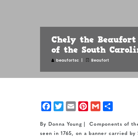
Chely the Beaufort
of the South Caroli
beaufortsc
Beaufort
Facebook
Twitter
Email
Pinterest
Gmail
Shar
By Donna Young | Components of the 
seen in 1765, on a banner carried by