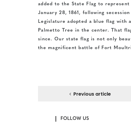
added to the State Flag to represent 
January 28, 1861, following secessio
Legislature adopted a blue flag with 
Palmetto Tree in the center. That fl
since. Our state flag is not only beauti
the magnificent battle of Fort Moultr
Previous article
FOLLOW US