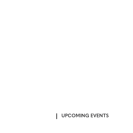
UPCOMING EVENTS