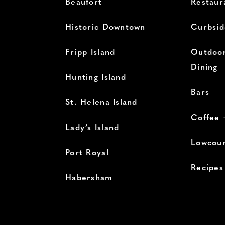
Beaufort
Restaur
Historic Downtown
Curbsid
Fripp Island
Outdoor
Dining
Hunting Island
Bars
St. Helena Island
Coffee 
Lady’s Island
Lowcoun
Port Royal
Recipes
Habersham