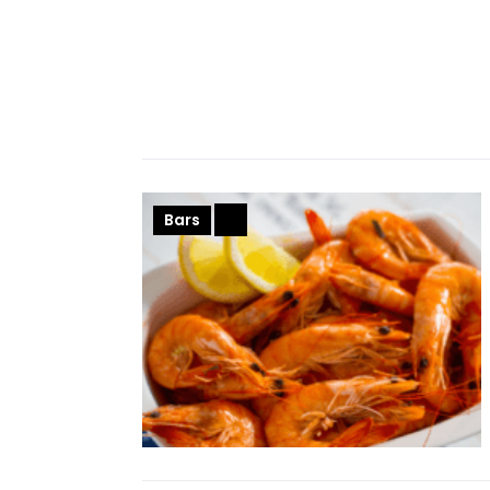
Bars
+