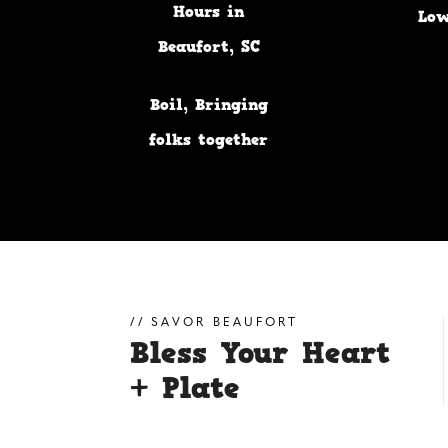
Hours in
Low
Beaufort, SC
Lowcountry
Boil, Bringing
folks together
for years
SAVOR BEAUFORT
Bless Your Heart
+ Plate