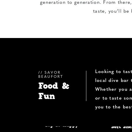
generation to generation. From there,
taste, you’ll be 
Looking to tas
SAVOR
BEAUFORT
local dive bar
Food &
Whether you ar
Fun
or to taste so
you to the bes
Top 10 Happy
Soft She