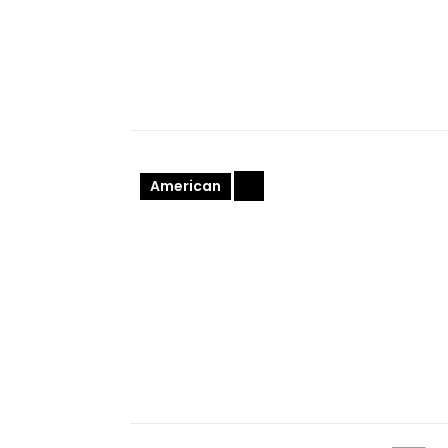
American
+