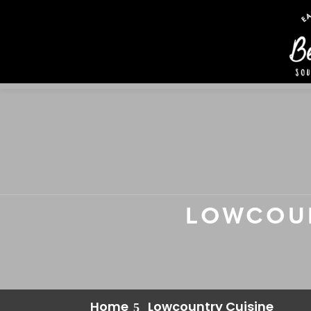
LOWCOUN
Home
Lowcountry Cuisine