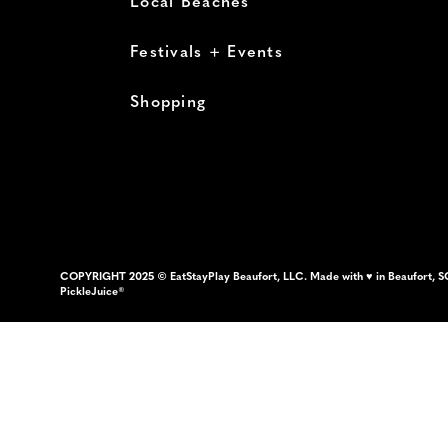
Local Beaches
Festivals + Events
Shopping
COPYRIGHT 2025 © EatStayPlay Beaufort, LLC. Made with ♥ in Beaufort, S
PickleJuice®