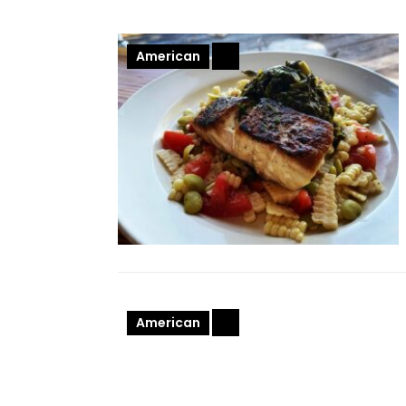
American
+
American
+