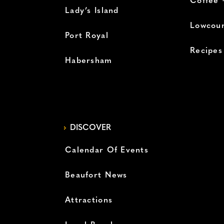
Coffee 
Lady’s Island
Lowcoun
Port Royal
Recipes
Habersham
DISCOVER
Calendar Of Events
Beaufort News
Attractions