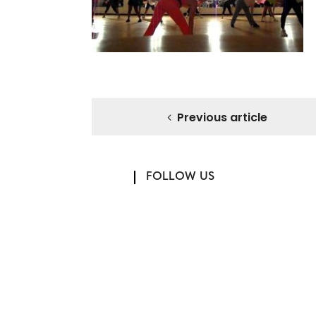
Previous article
FOLLOW US