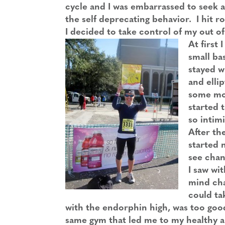
cycle and I was embarrassed to seek an
the self deprecating behavior. I hit 
I decided to take control of my out of
At first 
small bas
stayed w
and elli
some mov
started 
so intimi
After th
started 
see chan
I saw wit
mind chan
could ta
with the endorphin high, was too good
same gym that led me to my healthy an