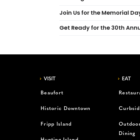
Join Us for the Memorial Da
Get Ready for the 30th Ann
VISIT
EAT
Beaufort
Restaur
Historic Downtown
Curbsid
Fripp Island
Outdoor
Dining