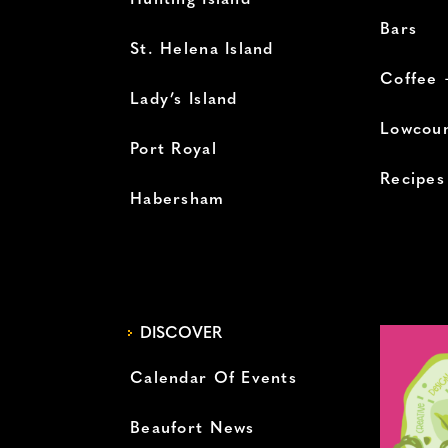
Hunting Island
Bars
St. Helena Island
Coffee 
Lady’s Island
Lowcoun
Port Royal
Recipes
Habersham
DISCOVER
Calendar Of Events
Beaufort News