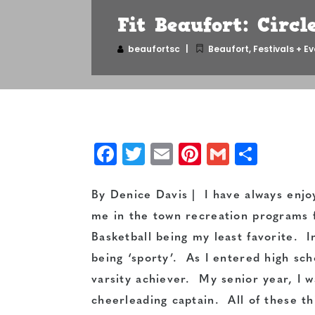
Fit Beaufort: Circle
beaufortsc
Beaufort
,
Festivals + E
Facebook
Twitter
Email
Pinterest
Gmail
Shar
By Denice Davis | I have always enj
me in the town recreation programs f
Basketball being my least favorite. I
being ‘sporty’. As I entered high sc
varsity achiever. My senior year, I w
cheerleading captain. All of these t