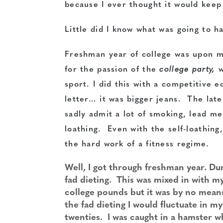
because I ever thought it would keep 
Little did I know what was going to h
Freshman year of college was upon me
for the passion of the
college party,
sport. I did this with a competitive e
letter… it was bigger jeans. The late
sadly admit a lot of smoking, lead me
loathing. Even with the self-loathing
the hard work of a fitness regime.
Well, I got through freshman year. Du
fad dieting. This was mixed in with my
college pounds but it was by no mean
the fad dieting I would fluctuate in m
twenties. I was caught in a hamster 