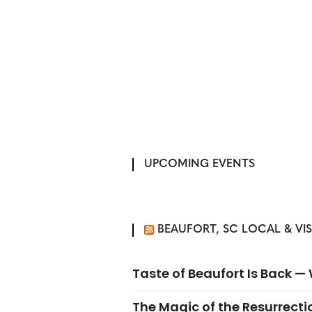
UPCOMING EVENTS
BEAUFORT, SC LOCAL & VI
Taste of Beaufort Is Back 
The Magic of the Resurrectio