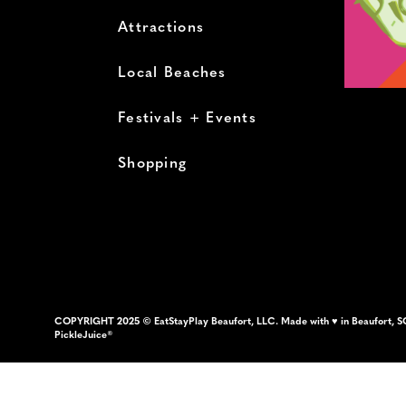
Attractions
Local Beaches
Festivals + Events
Shopping
COPYRIGHT 2025 © EatStayPlay Beaufort, LLC. Made with ♥ in Beaufort, S
PickleJuice®