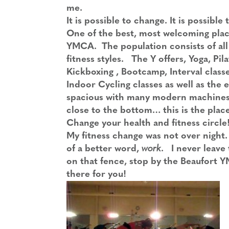
me.
It is possible to change. It is possible t
One of the best, most welcoming place
YMCA. The population consists of all 
fitness styles. The Y offers, Yoga, Pila
Kickboxing , Bootcamp, Interval classe
Indoor Cycling classes as well as the 
spacious with many modern machines t
close to the bottom… this is the place 
Change your health and fitness circle
My fitness change was not over night. 
of a better word,
work
. I never leave 
on that fence, stop by the Beaufort Y
there for you!