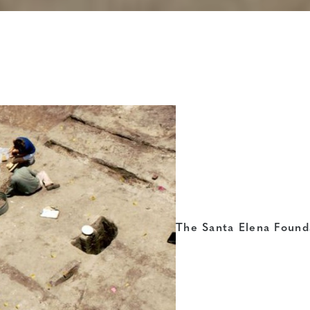
The Santa Elena Found