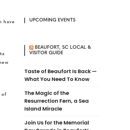
UPCOMING EVENTS
n have
BEAUFORT, SC LOCAL &
VISITOR GUIDE
ta
 new
Taste of Beaufort Is Back —
What You Need To Know
f
The Magic of the
 of
Resurrection Fern, a Sea
Island Miracle
Join Us for the Memorial