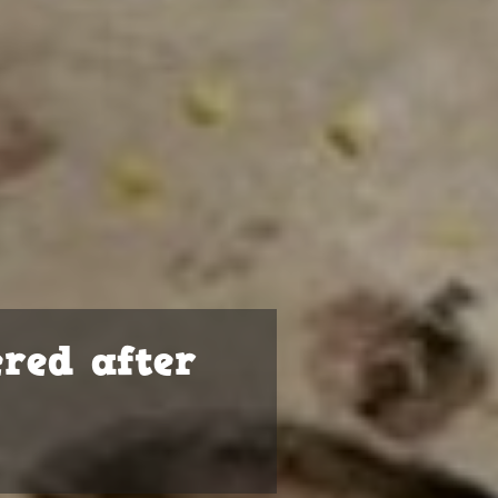
ered after