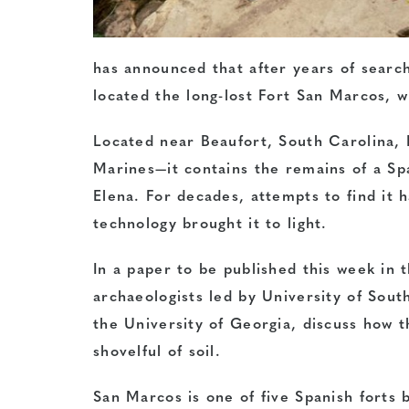
has announced that after years of sear
located the long-lost Fort San Marcos, wh
Located near Beaufort, South Carolina, 
Marines—it contains the remains of a Spa
Elena. For decades, attempts to find it 
technology brought it to light.
In a paper to be published this week in 
archaeologists led by University of Sou
the University of Georgia, discuss how 
shovelful of soil.
San Marcos is one of five Spanish forts b