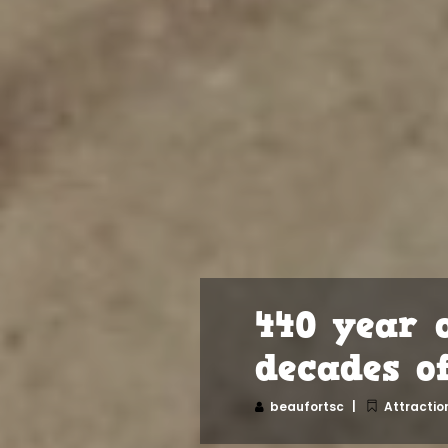
440 year 
decades o
beaufortsc
Attractio