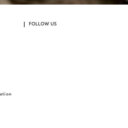
FOLLOW US
ation