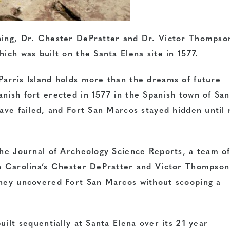
ching, Dr. Chester DePratter and Dr. Victor Thompso
ich was built on the Santa Elena site in 1577.
Parris Island holds more than the dreams of future
nish fort erected in 1577 in the Spanish town of San
have failed, and Fort San Marcos stayed hidden until
the Journal of Archeology Science Reports, a team o
th Carolina’s Chester DePratter and Victor Thompson
they uncovered Fort San Marcos without scooping a
uilt sequentially at Santa Elena over its 21 year