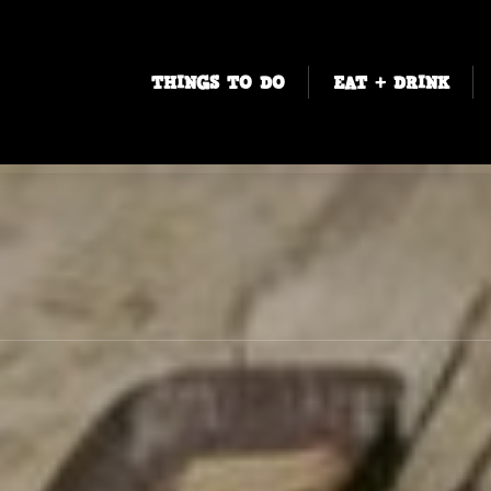
THINGS TO DO
EAT + DRINK