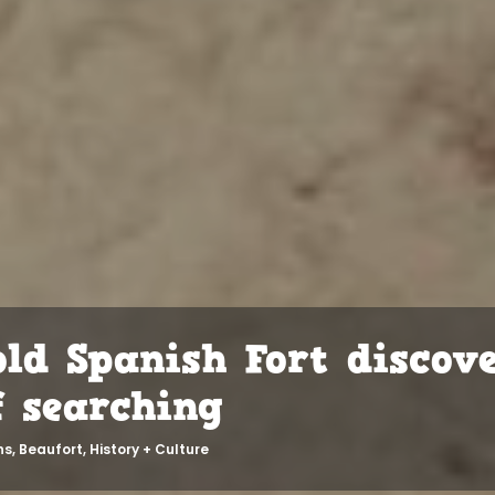
old Spanish Fort discov
f searching
ns
,
Beaufort
,
History + Culture