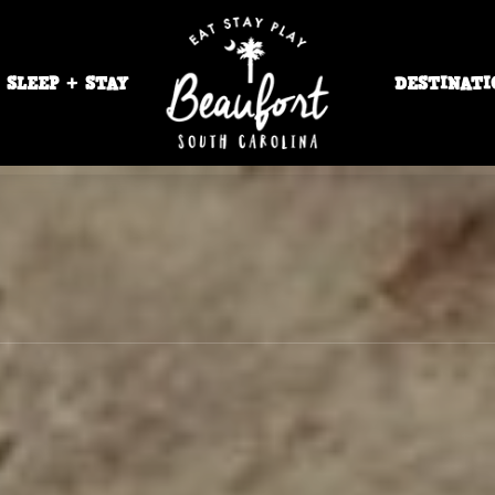
SLEEP + STAY
DESTINATI