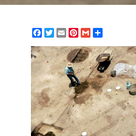
Facebook
Twitter
Email
Pinterest
Gmail
Share