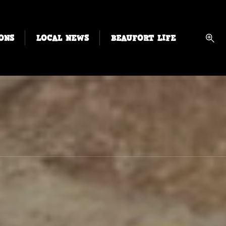
ONS
LOCAL NEWS
BEAUFORT LIFE