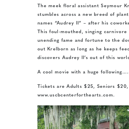
The meek floral assistant Seymour K
stumbles across a new breed of plant
names “Audrey II” – after his cowork
This foul-mouthed, singing carnivore
unending fame and fortune to the do
out Krelborn as long as he keeps fe
discovers Audrey II’s out of this wor
A cool movie with a huge following….
Tickets are Adults $25, Seniors $20
www.uscbcenterforthearts.com.