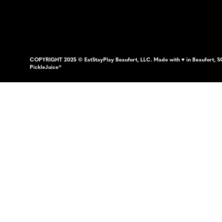
COPYRIGHT 2025 © EatStayPlay Beaufort, LLC. Made with ♥ in Beaufort, S
PickleJuice®