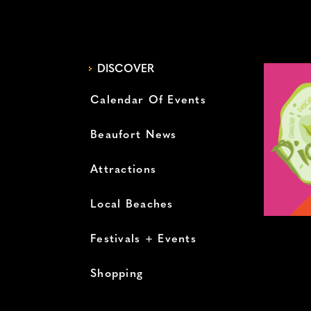
DISCOVER
Calendar Of Events
Beaufort News
Attractions
Local Beaches
Festivals + Events
Shopping