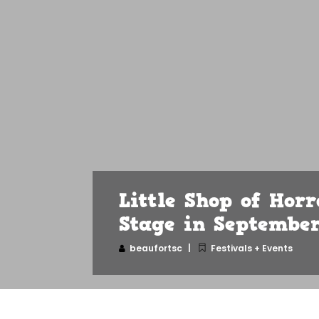
Little Shop of Horr
Stage in Septembe
beaufortsc
Festivals + Events