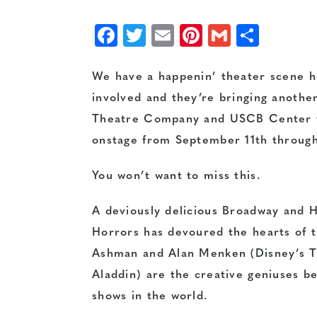
Facebook
Twitter
Email
Pinterest
Gmail
Shar
We have a happenin’ theater scene he
involved and they’re bringing another
Theatre Company and USCB Center fo
onstage from September 11th through
You won’t want to miss this.
A deviously delicious Broadway and H
Horrors has devoured the hearts of 
Ashman and Alan Menken (Disney’s T
Aladdin) are the creative geniuses b
shows in the world.