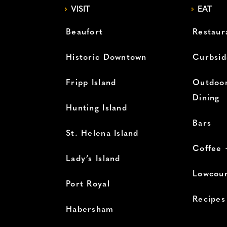
VISIT
EAT
Beaufort
Restaur
Historic Downtown
Curbsid
Fripp Island
Outdoor
Dining
Hunting Island
Bars
St. Helena Island
Coffee 
Lady’s Island
Lowcoun
Port Royal
Recipes
Habersham