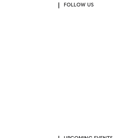
FOLLOW US