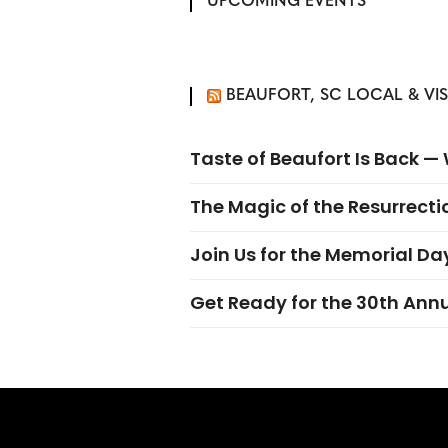
UPCOMING EVENTS
BEAUFORT, SC LOCAL & VI
Taste of Beaufort Is Back 
The Magic of the Resurrectio
Join Us for the Memorial Da
Get Ready for the 30th Ann