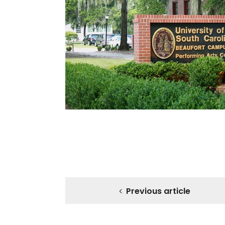
Previous article