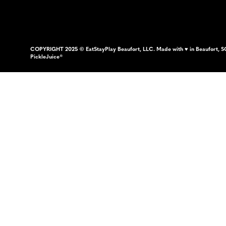
COPYRIGHT 2025 © EatStayPlay Beaufort, LLC. Made with ♥ in Beaufort, S
PickleJuice®