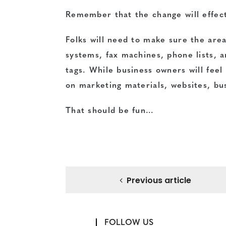
Remember that the change will effect
Folks will need to make sure the are
systems, fax machines, phone lists, a
tags. While business owners will feel
on marketing materials, websites, bus
That should be fun…
Previous article
FOLLOW US