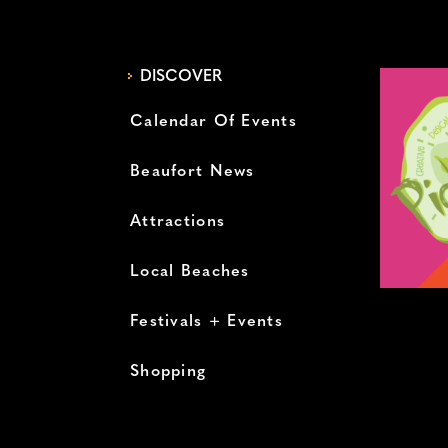
DISCOVER
Calendar Of Events
Beaufort News
Attractions
Local Beaches
Festivals + Events
Shopping