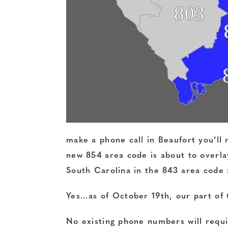
make a phone call in Beaufort you’ll n
new 854 area code is about to overlay
South Carolina in the 843 area code
Yes…as of October 19th, our part of 
No existing phone numbers will requi