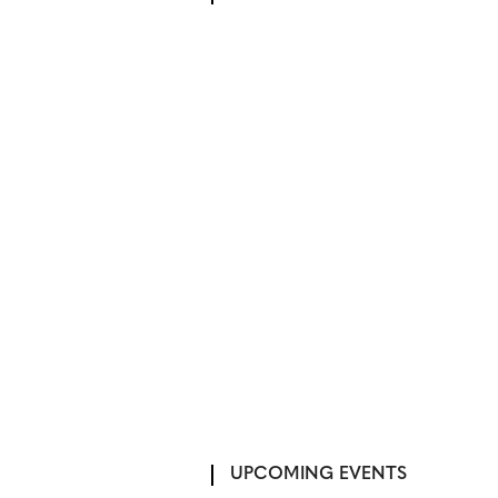
UPCOMING EVENTS