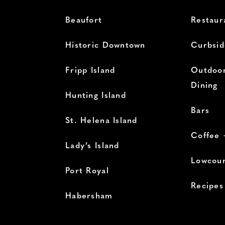
Beaufort
Restaur
Historic Downtown
Curbsid
Fripp Island
Outdoor
Dining
Hunting Island
Bars
St. Helena Island
Coffee 
Lady’s Island
Lowcoun
Port Royal
Recipes
Habersham