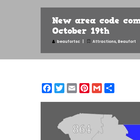
New area code com
October 19th
beaufortsc
Attractions
,
Beaufort
Facebook
Twitter
Email
Pinterest
Gmail
Shar