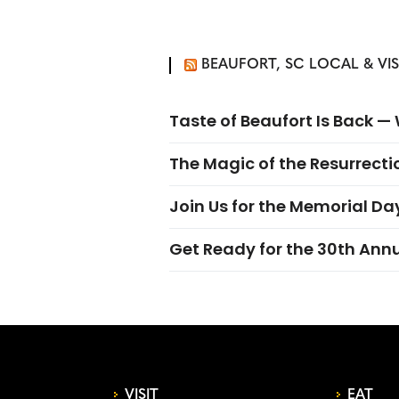
BEAUFORT, SC LOCAL & VI
Taste of Beaufort Is Back 
The Magic of the Resurrectio
Join Us for the Memorial Da
Get Ready for the 30th Ann
VISIT
EAT