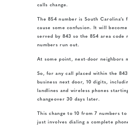
calls change.
The 854 number is South Carolina’s fi
cause some confusion. It will become
served by 843 so the 854 area code n
numbers run out.
At some point, next-door neighbors m
So, for any call placed within the 84
business next door, 10 digits, includ
landlines and wireless phones startin
changeover 30 days later.
This change to 10 from 7 numbers to 
just involves dialing a complete pho