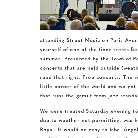
attending Street Music on Paris Aven
yourself of one of the finer treats B
summer. Presented by the Town of Por
concerts that are held outside (weath
read that right. Free concerts. The s
little corner of the world and we get 
that runs the gamut from jazz standa
We were treated Saturday evening to 
due to weather not permitting, was h
Royal. It would be easy to label Ange