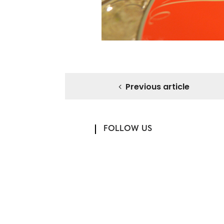
Previous article
FOLLOW US