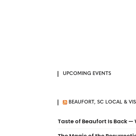
UPCOMING EVENTS
BEAUFORT, SC LOCAL & VI
Taste of Beaufort Is Back 
The Magic of the Resurrectio