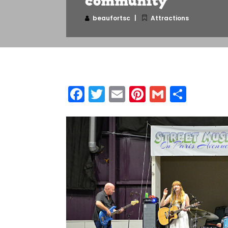
community
beaufortsc
Attractions
Facebook
Twitter
Email
Pinterest
Gmail
Shar