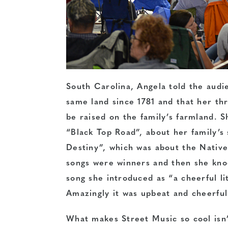
South Carolina, Angela told the audi
same land since 1781 and that her th
be raised on the family’s farmland. S
“Black Top Road”, about her family’s 
Destiny”, which was about the Native
songs were winners and then she knoc
song she introduced as “a cheerful li
Amazingly it was upbeat and cheerful
What makes Street Music so cool isn’t