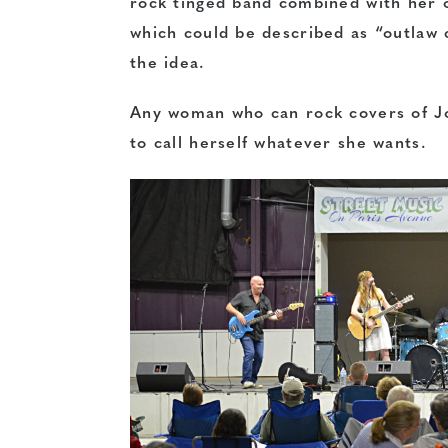
rock tinged band combined with her o
which could be described as “outlaw 
the idea.
Any woman who can rock covers of J
to call herself whatever she wants.