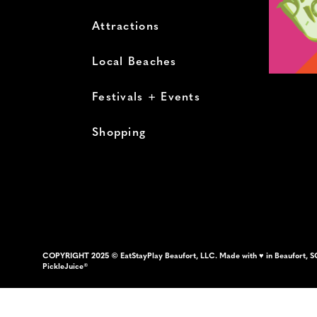
Attractions
Local Beaches
Festivals + Events
Shopping
COPYRIGHT 2025 © EatStayPlay Beaufort, LLC. Made with ♥ in Beaufort, S
PickleJuice®