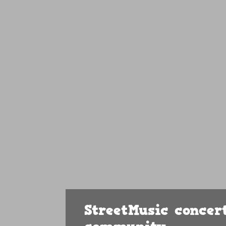
StreetMusic concert