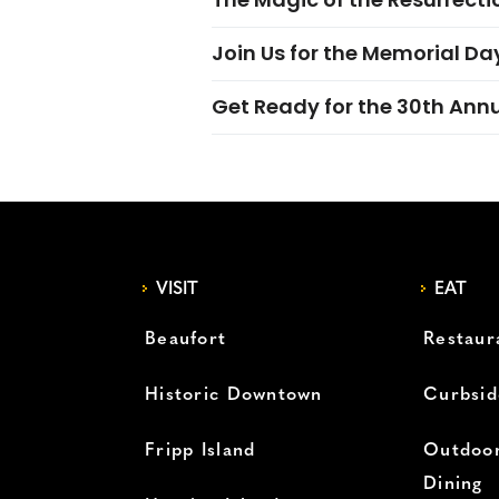
Join Us for the Memorial Da
Get Ready for the 30th Ann
VISIT
EAT
Beaufort
Restaur
Historic Downtown
Curbsid
Fripp Island
Outdoor
Dining