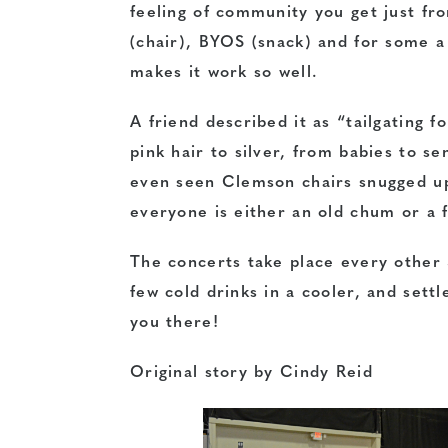
feeling of community you get just fr
(chair), BYOS (snack) and for some 
makes it work so well.
A friend described it as “tailgating 
pink hair to silver, from babies to se
even seen Clemson chairs snugged u
everyone is either an old chum or a 
The concerts take place every other 
few cold drinks in a cooler, and settl
you there!
Original story by Cindy Reid