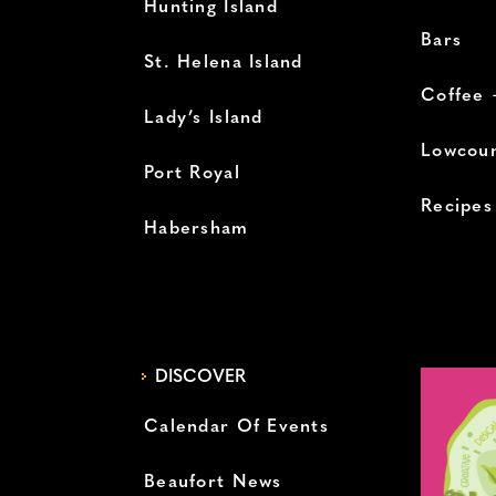
Hunting Island
Bars
St. Helena Island
Coffee 
Lady’s Island
Lowcoun
Port Royal
Recipes
Habersham
DISCOVER
Calendar Of Events
Beaufort News