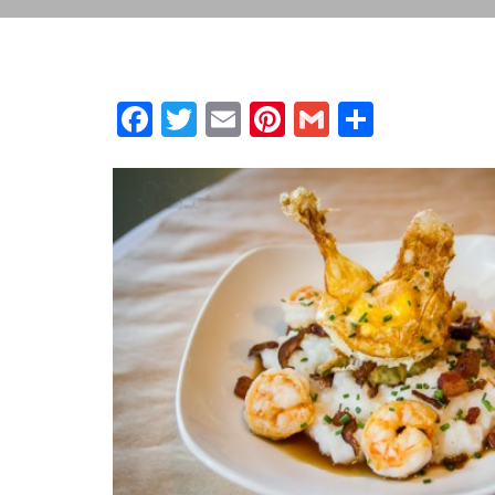
Facebook
Twitter
Email
Pinterest
Gmail
Share