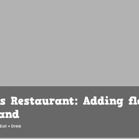
s Restaurant: Adding fl
and
Eat + Drink