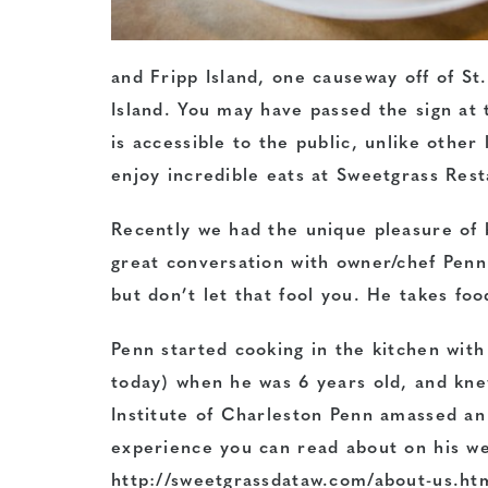
and Fripp Island, one causeway off of S
Island. You may have passed the sign at
is accessible to the public, unlike other
enjoy incredible eats at Sweetgrass Res
Recently we had the unique pleasure of b
great conversation with owner/chef Pen
but don’t let that fool you. He takes foo
Penn started cooking in the kitchen with
today) when he was 6 years old, and knew
Institute of
Charleston Penn amassed an 
experience you can read about on his we
http://sweetgrassdataw.com/about-us.htm