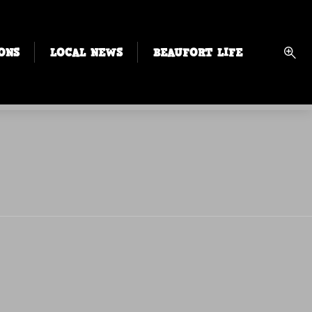
ONS
LOCAL NEWS
BEAUFORT LIFE