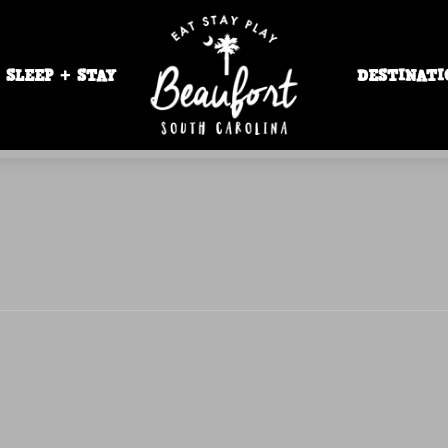
SLEEP + STAY
DESTINATI