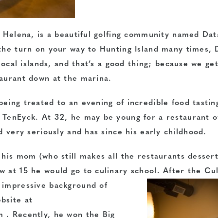
t. Helena, is a beautiful golfing community named Da
 the turn on your way to Hunting Island many times,
 local islands, and that’s a good thing; because we get
taurant down at the marina.
eing treated to an evening of incredible food tastin
n TenEyck. At 32, he may be young for a restaurant 
d very seriously and has since his early childhood.
 his mom (who still makes all the restaurants desser
 at 15 he would go to culinary school. After the Cu
impressive background of
bsite at
 . Recently, he won the Big