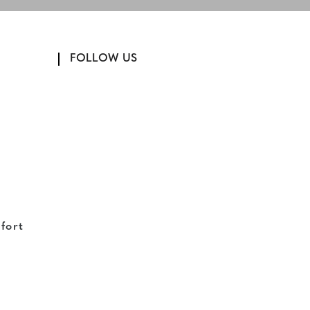
FOLLOW US
fort