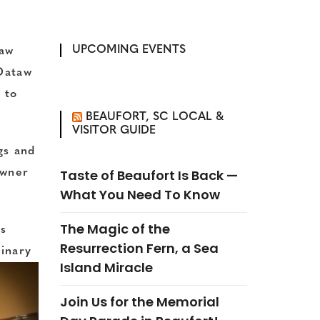
UPCOMING EVENTS
taw
 Dataw
 to
BEAUFORT, SC LOCAL &
VISITOR GUIDE
gs and
Taste of Beaufort Is Back —
owner
What You Need To Know
The Magic of the
ts
Resurrection Fern, a Sea
linary
Island Miracle
Join Us for the Memorial