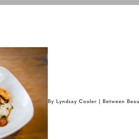
By Lyndsay Cooler | Between Beau