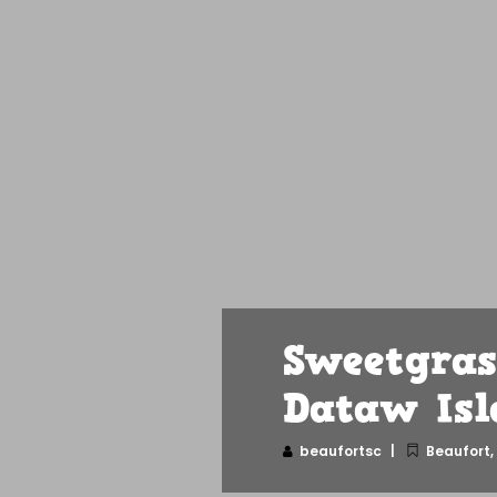
Sweetgras
Dataw Isl
beaufortsc
Beaufort
,