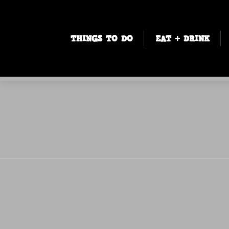
THINGS TO DO
EAT + DRINK