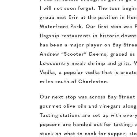
I will not soon forget. The
tour begin
group met Erin at the pavilion in H
Waterfront Park. Our first stop was 
flagship restaurants in historic down
has been a major player on Bay Stree
Andrew “Scooter” Deems, graced us w
Lowcountry meal: shrimp and grits. W
Vodka, a popular vodka that is create
miles south of Charleston.
Our next stop was across Bay Street 
gourmet olive oils and vinegars along
Tasting stations are set up with every
popcorn are handed out for tasting; a
stuck on what to cook for supper, sto