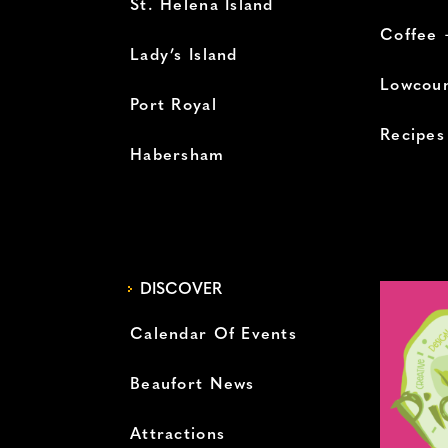
St. Helena Island
Coffee 
Lady’s Island
Lowcoun
Port Royal
Recipes
Habersham
DISCOVER
Calendar Of Events
Beaufort News
Attractions