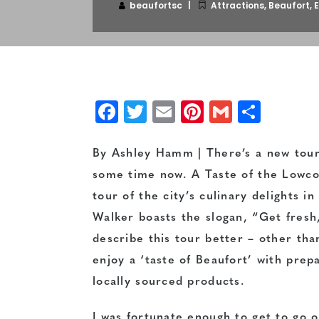
beaufortsc
Attractions
,
Beaufort
,
E
Facebook
Twitter
Email
Pinterest
Gmail
Shar
By Ashley Hamm | There’s a new tour
some time now. A Taste of the Lowcou
tour of the city’s culinary delights 
Walker boasts the slogan, “Get fresh,
describe this tour better – other than
enjoy a ‘taste of Beaufort’ with prep
locally sourced products.
I was fortunate enough to get to go o