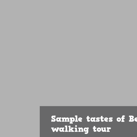
Sample tastes of B
walking tour