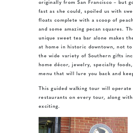
originally from San Francisco – but g
fast as she could, spoiled us with sw
floats complete with a scoop of peac
and some amazing pecan squares. Th
unique sweet tea bar alone makes th
at home in historic downtown, not t
the wide variety of Southern gifts in
home décor, jewelry, specialty foods,
menu that will lure you back and keep
This guided walking tour will operate
restaurants on every tour, along with
exciting.