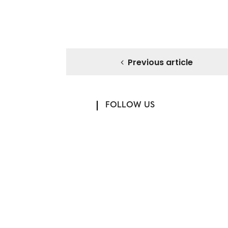
Previous article
FOLLOW US