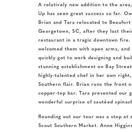
A relatively new addition to the area
Up has seen great success so far. O
Brian and Tara relocated to Beaufort
Georgetown, SC, after they lost thei
restaurant in a tragic downtown fire.
welcomed them with open arms, and 
quickly got to work designing and bui
stunning establishment on Bay Street
highly-talented chef in her own right
Southern flair. Brian runs the front 
copper-top bar. Tara presented our 
wonderful surprise of sautéed spinac
Rounding out our tour was a stop at a
Scout Southern Market. Anne
Higgins