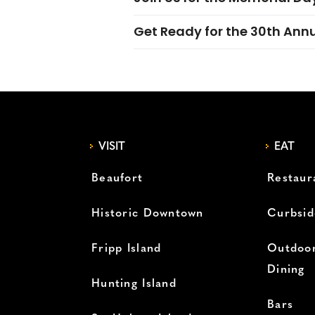
Get Ready for the 30th Ann
VISIT
EAT
Beaufort
Restaur
Historic Downtown
Curbsid
Fripp Island
Outdoor
Dining
Hunting Island
Bars