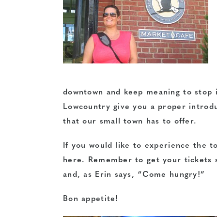
downtown and keep meaning to stop in
Lowcountry give you a proper introduc
that our small town has to offer.
If you would like to experience the t
here
. Remember to get your tickets s
and, as Erin says, “Come hungry!”
Bon appetite!