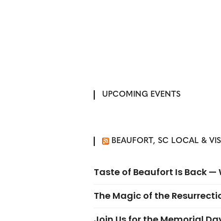
UPCOMING EVENTS
BEAUFORT, SC LOCAL & VI
Taste of Beaufort Is Back 
The Magic of the Resurrectio
Join Us for the Memorial Da