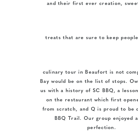
and their first ever creation, swe
treats that are sure to keep peopl
culinary tour in Beaufort is not com
Bay would be on the list of stops. 
us with a history of SC BBQ, a lesso
on the restaurant which first open
from scratch, and Q is proud to be 
BBQ Trail. Our group enjoyed a 
perfection.