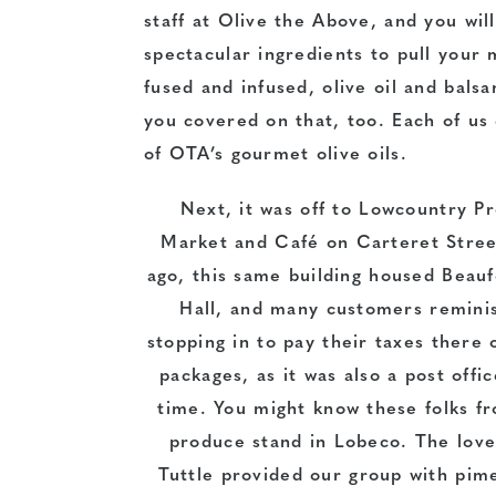
staff at Olive the Above, and you wil
spectacular ingredients to pull your
fused and infused, olive oil and bals
you covered on that, too. Each of us 
of OTA’s gourmet olive oils.
Next, it was off to Lowcountry P
Market and Café on Carteret Stree
ago, this same building housed Beauf
Hall, and many customers remini
stopping in to pay their taxes there 
packages, as it was also a post offi
time. You might know these folks fr
produce stand in Lobeco. The love
Tuttle provided our group with pime