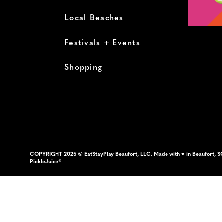
Local Beaches
Festivals + Events
Shopping
COPYRIGHT 2025 © EatStayPlay Beaufort, LLC. Made with ♥ in Beaufort, S
PickleJuice®