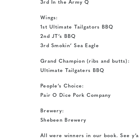
3rd In the Army Q
Wings:
1st Ultimate Tailgators BBQ
2nd JT’s BBQ
3rd Smokin’ Sea Eagle
Grand Champion (ribs and butts):
Ultimate Tailgaters BBQ
People’s Choice:
Pair O Dice Pork Company
Brewery:
Shebeen Brewery
All were winners in our book. See y’a