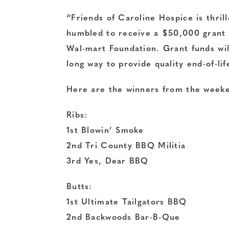
“Friends of Caroline Hospice is thril
humbled to receive a $50,000 grant
Wal-mart Foundation. Grant funds wil
long way to provide quality end-of-lif
Here are the winners from the weeke
Ribs:
1st Blowin’ Smoke
2nd Tri County BBQ Militia
3rd Yes, Dear BBQ
Butts:
1st Ultimate Tailgators BBQ
2nd Backwoods Bar-B-Que