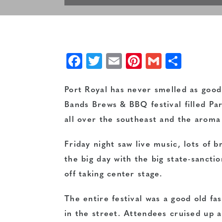
Facebook
Twitter
Email
Pinterest
Gmail
Shar
Port Royal has never smelled as good 
Bands Brews & BBQ festival filled Pa
all over the southeast and the aroma o
Friday night saw live music, lots of 
the big day with the big state-sanct
off taking center stage.
The entire festival was a good old fa
in the street. Attendees cruised up a