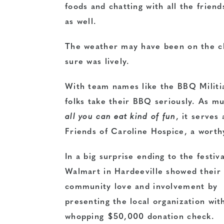
foods and chatting with all the frien
as well.
The weather may have been on the chi
sure was lively.
With team names like the BBQ Militia
folks take their BBQ seriously. As muc
all you can eat kind of fun
, it serves
Friends of Caroline Hospice, a worth
In a big surprise ending to the festiva
Walmart in Hardeeville showed their
community love and involvement by
presenting the local organization wit
whopping $50,000 donation check.