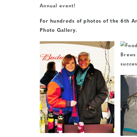
Annual event!
For hundreds of photos of the 6th An
Photo Gallery.