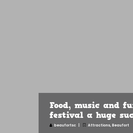
Food, music and f
festival a huge su
beaufortsc
Attractions
,
Beaufort