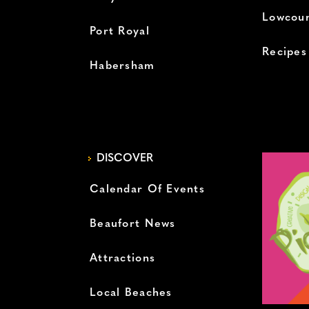
Lowcoun
Port Royal
Recipes
Habersham
DISCOVER
Calendar Of Events
Beaufort News
Attractions
Local Beaches