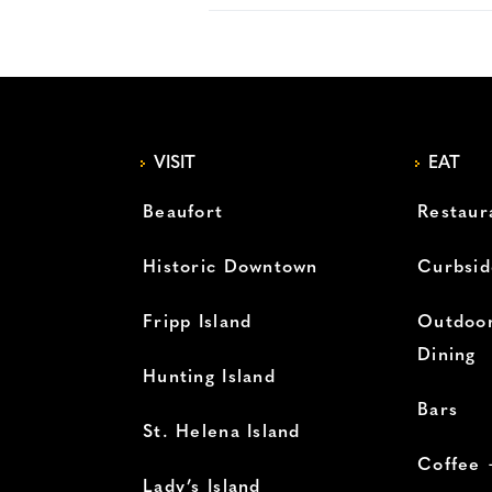
VISIT
EAT
Beaufort
Restaur
Historic Downtown
Curbsid
Fripp Island
Outdoor
Dining
Hunting Island
Bars
St. Helena Island
Coffee 
Lady’s Island