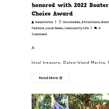
honored with 2022 Boater
Choice Award
beaufortsc
Accolades
,
Attractions
,
Boat
Feature
,
Local News
,
Lowcountry Life
0
Comment
A
local treasure, Dataw Island Marina, 
Read More