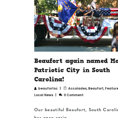
Beaufort again named Mo
Patriotic City in South
Carolina!
beaufortsc
Accolades
,
Beaufort
,
Featur
Local News
0 Comment
Our beautiful Beaufort, South Caroli
has once again