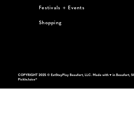
Festivals + Events
Shopping
COPYRIGHT 2025 © EatStayPlay Beaufort, LLC. Made with ♥ in Beaufort, S
PickleJuice®