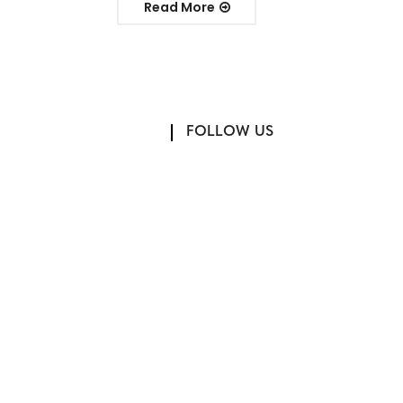
Read More
FOLLOW US