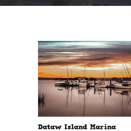
Dataw Island Marina