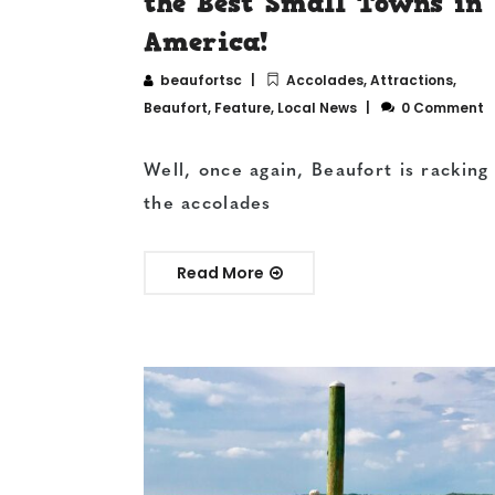
the Best Small Towns in
America!
beaufortsc
Accolades
,
Attractions
,
Beaufort
,
Feature
,
Local News
0 Comment
Well, once again, Beaufort is racking
the accolades
Read More