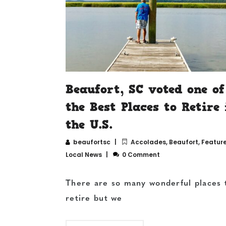
Beaufort, SC voted one of
the Best Places to Retire 
the U.S.
beaufortsc
Accolades
,
Beaufort
,
Featur
Local News
0 Comment
There are so many wonderful places 
retire but we