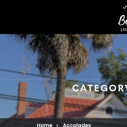
CATEGOR
Home
Accolades