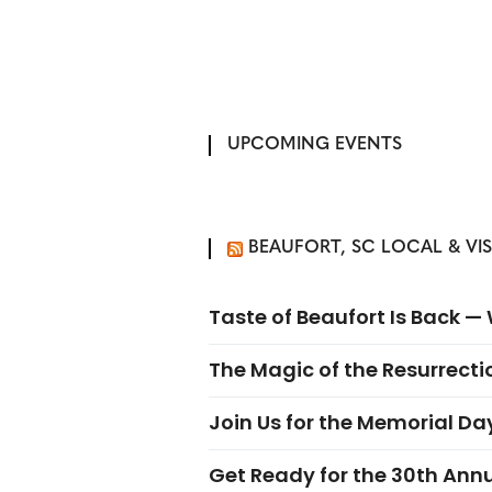
UPCOMING EVENTS
BEAUFORT, SC LOCAL & VI
Taste of Beaufort Is Back 
The Magic of the Resurrectio
Join Us for the Memorial Da
Get Ready for the 30th Ann