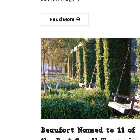
Read More
Beaufort Named to 11 of