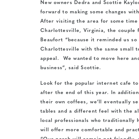
New owners Dedra and Scottie Kaylor,
forward to making some changes wit
After visiting the area for some tim
Charlottesville, Virginia, the couple f
Beaufort “because it reminded us so
Charlottesville with the same small t
appeal. We wanted to move here and
business”, said Scottie.
Look for the popular internet cafe to 
after the end of this year. In addition
their own coffees, we’ll eventually s
tables and a different feel with the a
local professionals who traditionally
will offer more comfortable and practi