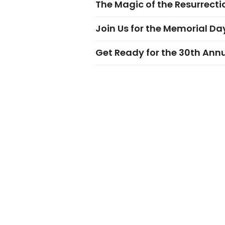
The Magic of the Resurrectio
Join Us for the Memorial Da
Get Ready for the 30th Ann
VISIT
EAT
Beaufort
Restaur
Historic Downtown
Curbsid
Fripp Island
Outdoor
Dining