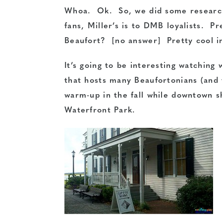
Whoa. Ok. So, we did some research 
fans, Miller’s is to DMB loyalists. P
Beaufort? [no answer] Pretty cool i
It’s going to be interesting watching
that hosts many Beaufortonians (and 
warm-up in the fall while downtown 
Waterfront Park.