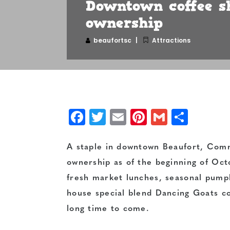
Downtown coffee s
ownership
beaufortsc
Attractions
Facebook
Twitter
Email
Pinterest
Gmail
Shar
A staple in downtown Beaufort, Co
ownership as of the beginning of Octo
fresh market lunches, seasonal pumpk
house special blend Dancing Goats coff
long time to come.