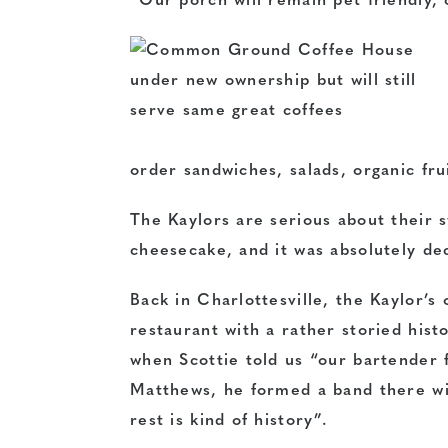
“Our porch will remain pet friendly, 
order sandwiches, salads, organic fru
The Kaylors are serious about thei
cheesecake, and it was absolutely de
Back in Charlottesville, the Kaylor’
restaurant with a rather storied hist
when Scottie told us “our bartender 
Matthews, he formed a band there wi
rest is kind of history”.