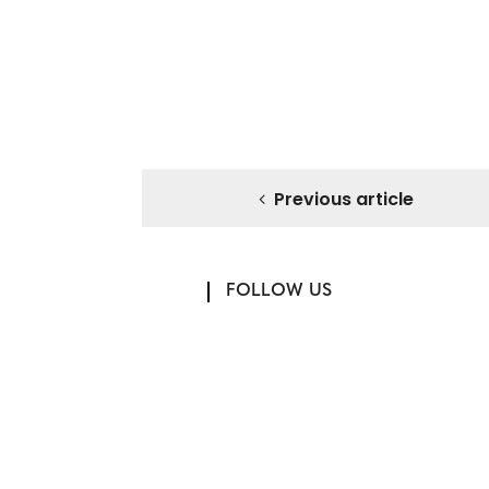
Previous article
FOLLOW US