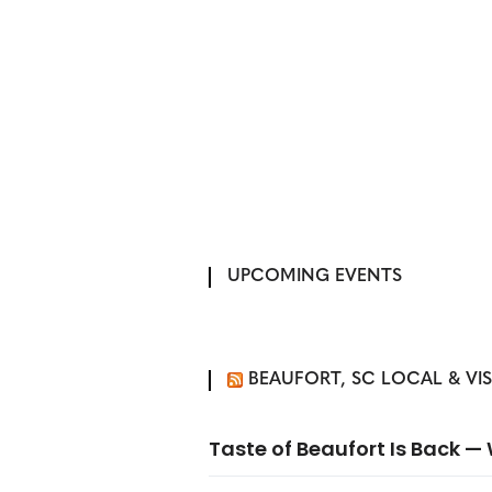
UPCOMING EVENTS
BEAUFORT, SC LOCAL & VI
Taste of Beaufort Is Back 