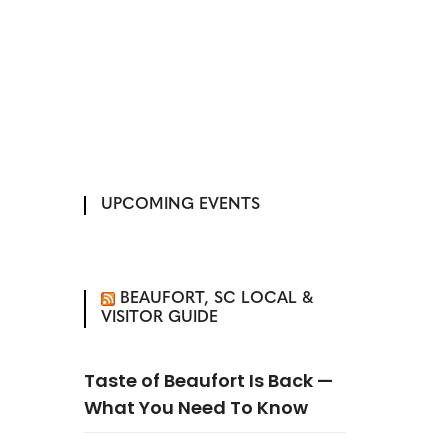
UPCOMING EVENTS
BEAUFORT, SC LOCAL &
VISITOR GUIDE
Taste of Beaufort Is Back —
What You Need To Know