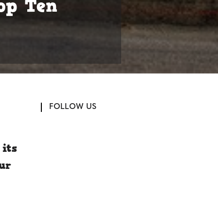
op Ten
FOLLOW US
its
our