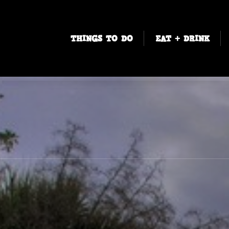
THINGS TO DO
EAT + DRINK