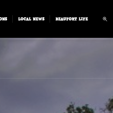
ONS
LOCAL NEWS
BEAUFORT LIFE