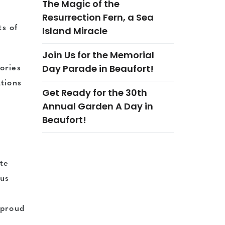
The Magic of the
Resurrection Fern, a Sea
ts of
Island Miracle
Join Us for the Memorial
Day Parade in Beaufort!
gories
tions
Get Ready for the 30th
Annual Garden A Day in
Beaufort!
ate
 us
 proud