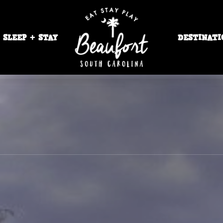
SLEEP + STAY
DESTINATI