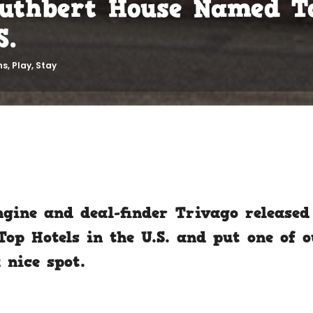
Cuthbert House Named T
S.
ns
,
Play
,
Stay
ngine and deal-finder Trivago released 
op Hotels in the U.S. and put one of 
 nice spot.