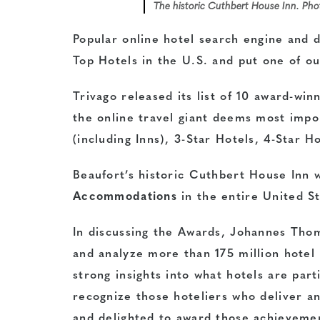
The historic Cuthbert House Inn. Ph
Popular online hotel search engine and de
Top Hotels in the U.S. and put one of ou
Trivago released its list of 10 award-win
the online travel giant deems most imp
(including Inns), 3-Star Hotels, 4-Star H
Beaufort’s historic
Cuthbert House Inn
w
Accommodations
in the entire United S
In discussing the Awards, Johannes Thom
and analyze more than 175 million hotel 
strong insights into what hotels are par
recognize those hoteliers who deliver a
and delighted to award those achieveme