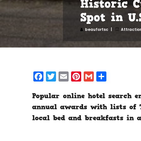
Historic 
Spot in U.
beaufortsc
Attractio
Facebook
Twitter
Email
Pinterest
Gmail
Share
Popular online hotel search e
annual awards with lists of T
local bed and breakfasts in a