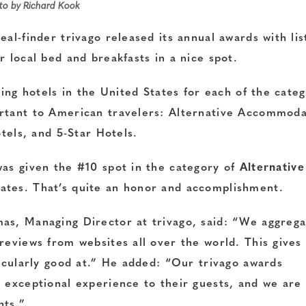
oto by Richard Kook
al-finder trivago released its annual awards with lis
r local bed and breakfasts in a nice spot.
ning hotels in the United States for each of the cate
ortant to American travelers: Alternative Accommoda
otels, and 5-Star Hotels.
as given the #10 spot in the category of
Alternative
tates. That’s quite an honor and accomplishment.
as, Managing Director at trivago, said: “We aggreg
reviews from websites all over the world. This gives
ticularly good at.” He added: “Our trivago awards
n exceptional experience to their guests, and we are
nts.”