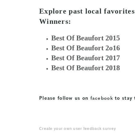
Explore past local favorit
Winners:
Best Of Beaufort 2015
Best Of Beaufort 2o16
Best Of Beaufort 2017
Best Of Beaufort 2018
Please follow us on
facebook
to stay 
Create your own user feedback survey