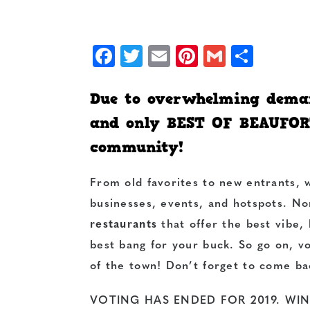
Facebook
Twitter
Email
Pinterest
Gmail
Shar
Due to overwhelming deman
and only BEST OF BEAUFOR
community!
From old favorites to new entrants,
businesses, events, and hotspots. N
restaurants
that offer the best vibe,
best bang for your buck. So go on, v
of the town! Don’t forget to come ba
VOTING HAS ENDED FOR 2019. WI