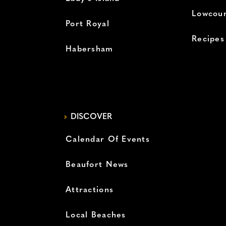
Lowcoun
Port Royal
Recipes
Habersham
DISCOVER
Calendar Of Events
Beaufort News
Attractions
Local Beaches