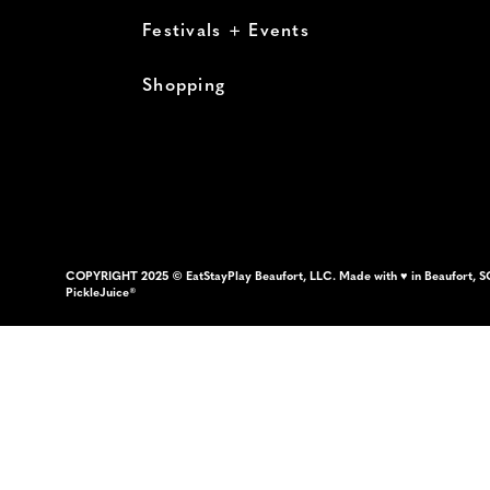
Festivals + Events
Shopping
COPYRIGHT 2025 © EatStayPlay Beaufort, LLC. Made with ♥ in Beaufort, S
PickleJuice®