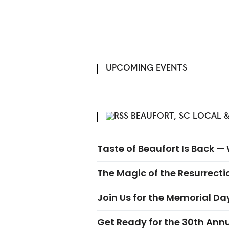
UPCOMING EVENTS
BEAUFORT, SC LOCAL &
Taste of Beaufort Is Back 
The Magic of the Resurrectio
Join Us for the Memorial Da
Get Ready for the 30th Ann