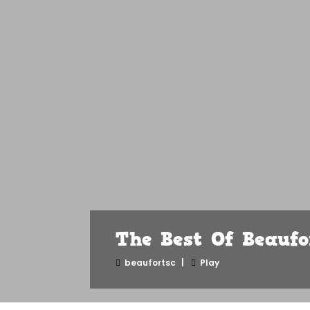
The Best Of Beauf
beaufortsc
Play