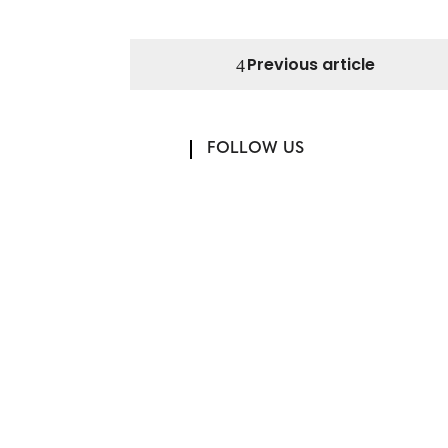
Previous article
FOLLOW US