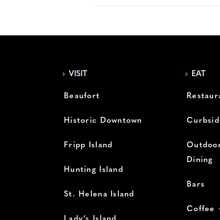
VISIT
EAT
Beaufort
Restaur
Historic Downtown
Curbsid
Fripp Island
Outdoor
Dining
Hunting Island
Bars
St. Helena Island
Coffee 
Lady’s Island