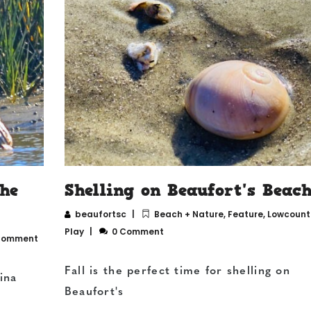
the
Shelling on Beaufort's Beach
beaufortsc
Beach + Nature
,
Feature
,
Lowcountr
Play
0 Comment
Comment
Fall is the perfect time for shelling on
ina
Beaufort's