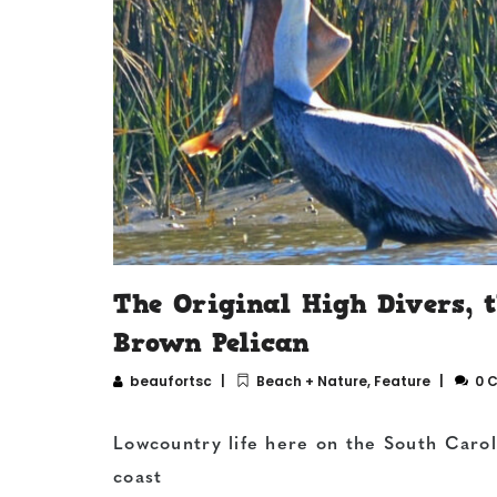
The Original High Divers, 
Brown Pelican
beaufortsc
Beach + Nature
,
Feature
0 
Lowcountry life here on the South Carol
coast