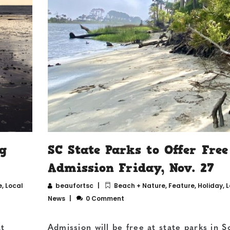
g
SC State Parks to Offer Free
Admission Friday, Nov. 27
e
,
Local
beaufortsc
Beach + Nature
,
Feature
,
Holiday
,
L
News
0 Comment
at
Admission will be free at state parks in S