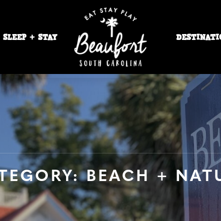
SLEEP + STAY
DESTINATI
TEGORY: BEACH + NAT