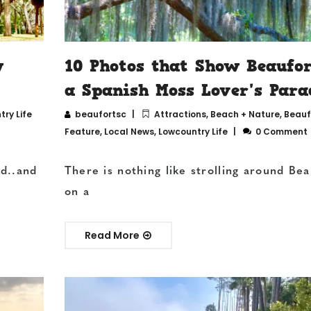
w
10 Photos that Show Beaufor
a Spanish Moss Lover's Para
ry Life
beaufortsc
Attractions
,
Beach + Nature
,
Beauf
Feature
,
Local News
,
Lowcountry Life
0 Comment
ed..and
There is nothing like strolling around Bea
on a
Read More