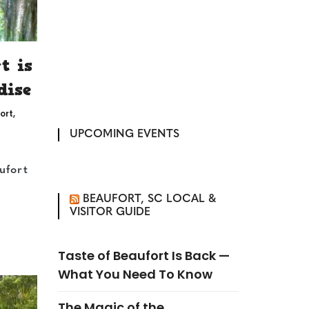
t is
dise
ort
,
UPCOMING EVENTS
ufort
BEAUFORT, SC LOCAL &
VISITOR GUIDE
Taste of Beaufort Is Back —
What You Need To Know
The Magic of the