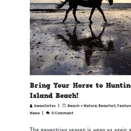
Bring Your Horse to Huntin
Island Beach!
beaufortsc
Beach + Nature
,
Beaufort
,
Featur
News
0 Comment
The equestrian season is upon us again 