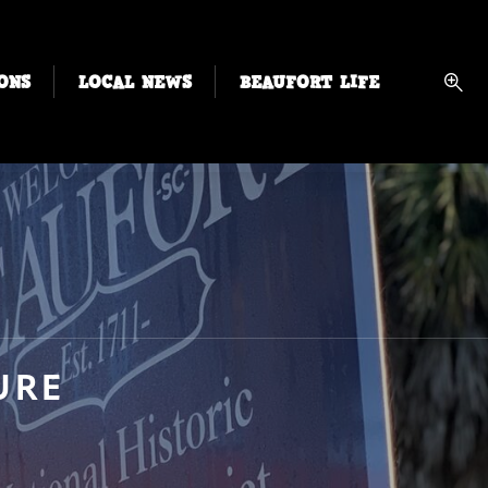
ONS
LOCAL NEWS
BEAUFORT LIFE
URE