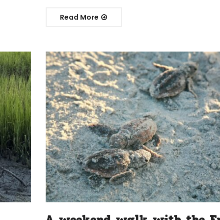
Read More
A weekend walk with the F