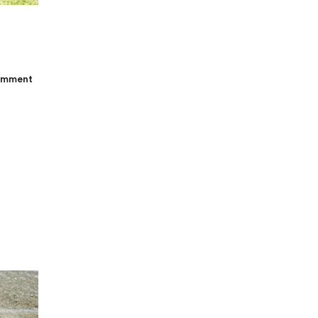
omment