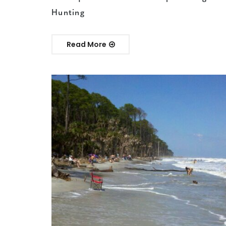
Hunting
Read More