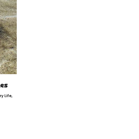
es
y Life
,