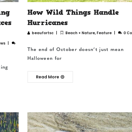
ing
How Wild Things Handle
aces
Hurricanes
beaufortsc
Beach + Nature
,
Feature
0 C
ews
The end of October doesn’t just mean
Halloween for
ting
Read More