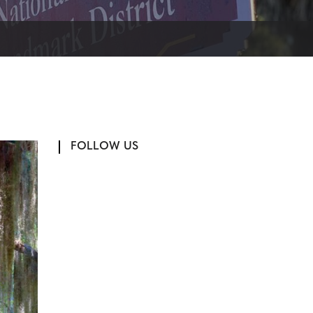
FOLLOW US