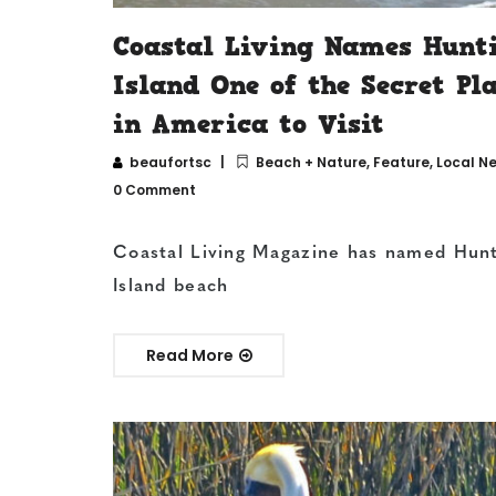
Coastal Living Names Hunt
Island One of the Secret Pl
in America to Visit
beaufortsc
Beach + Nature
,
Feature
,
Local N
0 Comment
Coastal Living Magazine has named Hun
Island beach
Read More