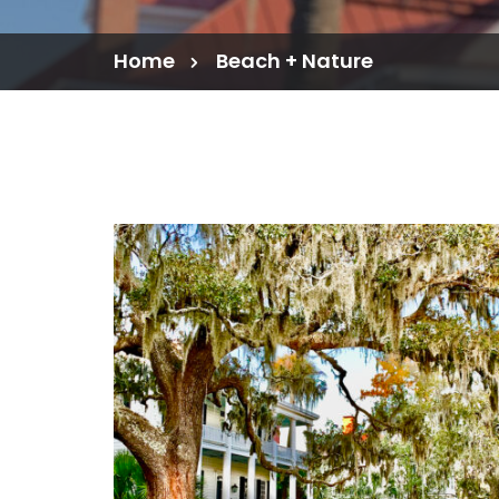
Home
Beach + Nature