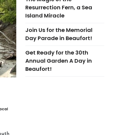
Resurrection Fern, a Sea
Island Miracle
Join Us for the Memorial
Day Parade in Beaufort!
Get Ready for the 30th
Annual Garden A Day in
Beaufort!
ocal
outh