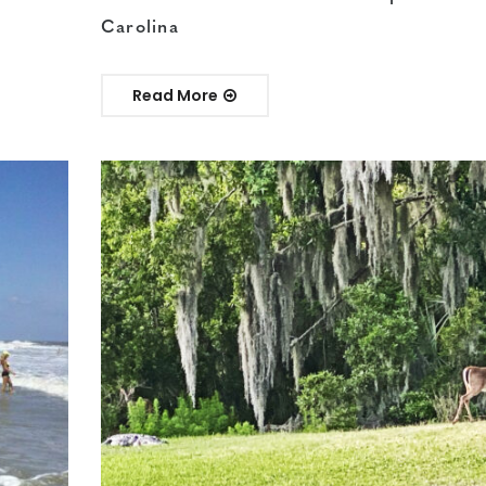
Carolina
Read More