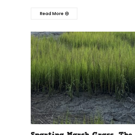
Read More
Spartina Marsh Grass, The