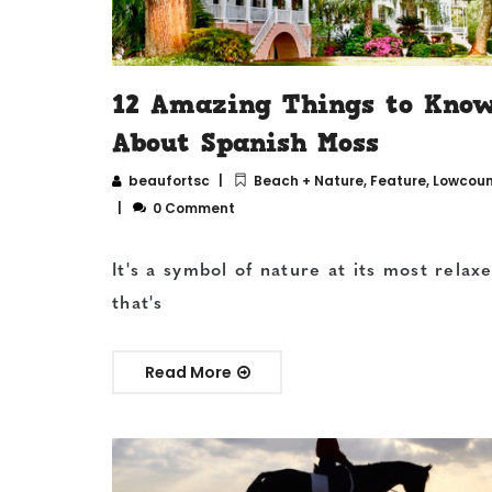
12 Amazing Things to Kno
About Spanish Moss
beaufortsc
Beach + Nature
,
Feature
,
Lowcount
0 Comment
It's a symbol of nature at its most relax
that's
Read More