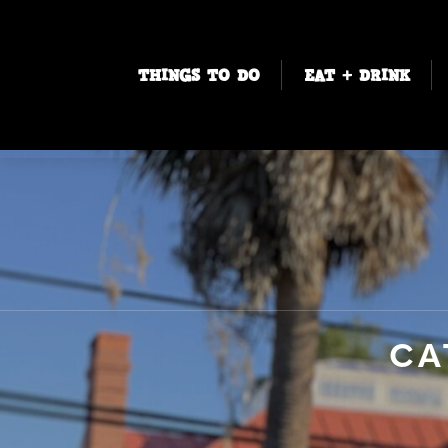
THINGS TO DO
EAT + DRINK
CA